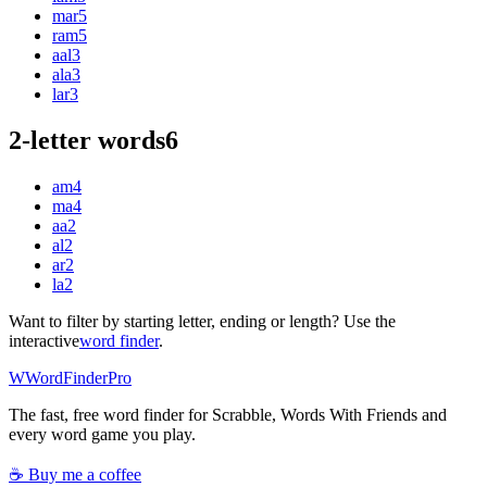
mar
5
ram
5
aal
3
ala
3
lar
3
2-letter words
6
am
4
ma
4
aa
2
al
2
ar
2
la
2
Want to filter by starting letter, ending or length? Use the
interactive
word finder
.
W
Word
Finder
Pro
The fast, free word finder for Scrabble, Words With Friends and
every word game you play.
☕ Buy me a coffee