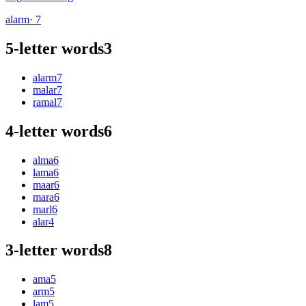
alarm
· 7
5-letter words
3
alarm
7
malar
7
ramal
7
4-letter words
6
alma
6
lama
6
maar
6
mara
6
marl
6
alar
4
3-letter words
8
ama
5
arm
5
lam
5