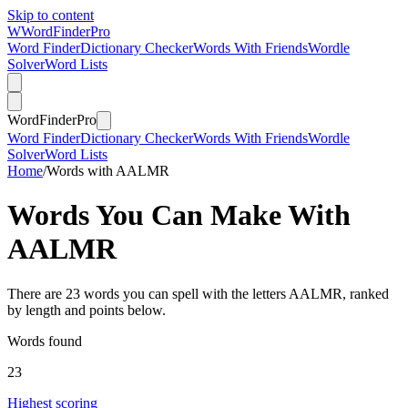
Skip to content
W
Word
Finder
Pro
Word Finder
Dictionary Checker
Words With Friends
Wordle
Solver
Word Lists
Word
Finder
Pro
Word Finder
Dictionary Checker
Words With Friends
Wordle
Solver
Word Lists
Home
/
Words with AALMR
Words You Can Make With
AALMR
There are 23 words you can spell with the letters AALMR, ranked
by length and points below.
Words found
23
Highest scoring