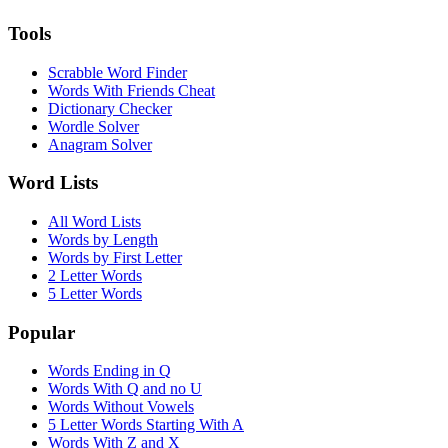
Tools
Scrabble Word Finder
Words With Friends Cheat
Dictionary Checker
Wordle Solver
Anagram Solver
Word Lists
All Word Lists
Words by Length
Words by First Letter
2 Letter Words
5 Letter Words
Popular
Words Ending in Q
Words With Q and no U
Words Without Vowels
5 Letter Words Starting With A
Words With Z and X