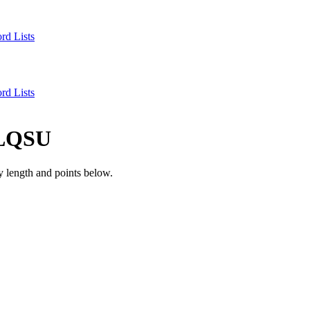
rd Lists
rd Lists
LQSU
 length and points below.