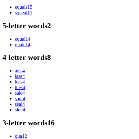
equals
15
squeal
15
5-letter words
2
equal
14
quale
14
4-letter words
8
ales
4
lase
4
leas
4
lues
4
sale
4
saul
4
seal
4
slue
4
3-letter words
16
qua
12