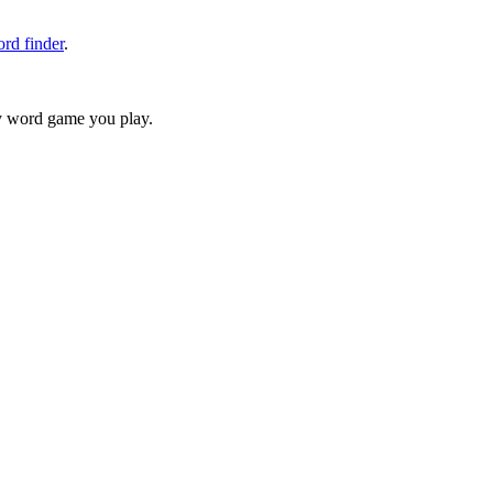
rd finder
.
ry word game you play.