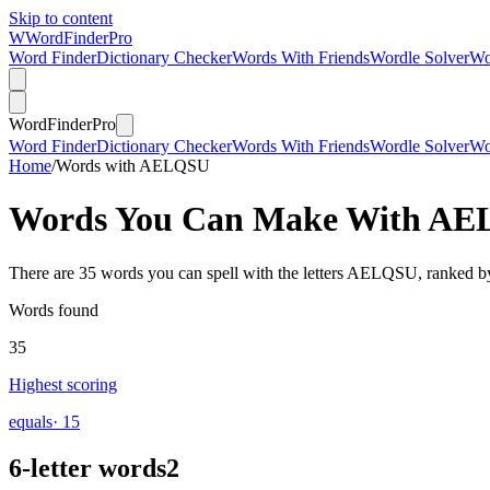
Skip to content
W
Word
Finder
Pro
Word Finder
Dictionary Checker
Words With Friends
Wordle Solver
Wo
Word
Finder
Pro
Word Finder
Dictionary Checker
Words With Friends
Wordle Solver
Wo
Home
/
Words with AELQSU
Words You Can Make With
AE
There are 35 words you can spell with the letters AELQSU, ranked by
Words found
35
Highest scoring
equals
· 15
6-letter words
2