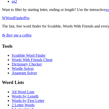
us
2
Want to filter by starting letter, ending or length? Use the interactive
wo
W
Word
Finder
Pro
The fast, free word finder for Scrabble, Words With Friends and eve
☕ Buy me a coffee
Tools
Scrabble Word Finder
Words With Friends Cheat
Dictionary Checker
Wordle Solver
Anagram Solver
Word Lists
All Word Lists
Words by Length
Words by First Letter
2 Letter Words