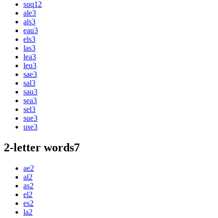
suq
12
ale
3
als
3
eau
3
els
3
las
3
lea
3
leu
3
sae
3
sal
3
sau
3
sea
3
sel
3
sue
3
use
3
2-letter words
7
ae
2
al
2
as
2
el
2
es
2
la
2