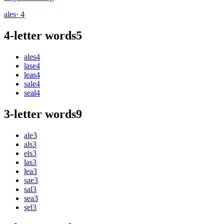
ales
· 4
4-letter words
5
ales
4
lase
4
leas
4
sale
4
seal
4
3-letter words
9
ale
3
als
3
els
3
las
3
lea
3
sae
3
sal
3
sea
3
sel
3