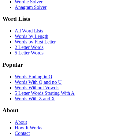
Wordle Solver
Anagram Solver
Word Lists
All Word Lists
Words by Length
Words by First Letter
2 Letter Words
5 Letter Words
Popular
Words Ending in Q
Words With Q and no U
Words Without Vowels
5 Letter Words Starting With A
Words With Z and X
About
About
How It Works
Contact