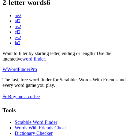
2-letter words
6
ae
2
al
2
as
2
el
2
es
2
la
2
Want to filter by starting letter, ending or length? Use the
interactive
word finder
.
W
Word
Finder
Pro
The fast, free word finder for Scrabble, Words With Friends and
every word game you play.
☕ Buy me a coffee
Tools
Scrabble Word Finder
Words With Friends Cheat
Dictionary Checker