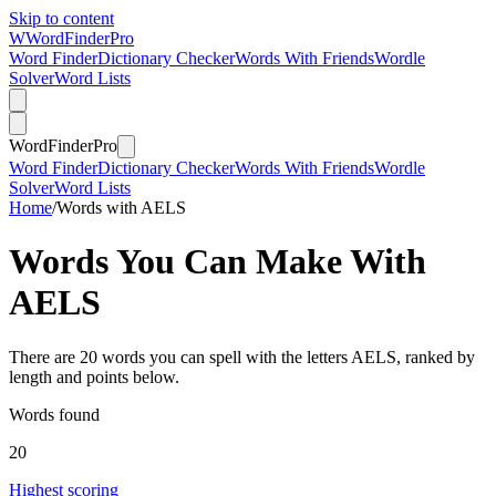
Skip to content
W
Word
Finder
Pro
Word Finder
Dictionary Checker
Words With Friends
Wordle
Solver
Word Lists
Word
Finder
Pro
Word Finder
Dictionary Checker
Words With Friends
Wordle
Solver
Word Lists
Home
/
Words with AELS
Words You Can Make With
AELS
There are 20 words you can spell with the letters AELS, ranked by
length and points below.
Words found
20
Highest scoring