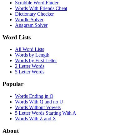
Scrabble Word Finder
Words With Friends Cheat
Dictionary Checker
Wordle Solver
Anagram Solver
Word Lists
All Word Lists
Words by Length
Words by First Letter
2 Letter Words
5 Letter Words
Popular
Words Ending in Q
Words With Q and no U
Words Without Vowels
5 Letter Words Starting With A
Words With Z and X
About