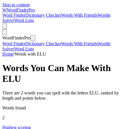
Skip to content
W
Word
Finder
Pro
Word Finder
Dictionary Checker
Words With Friends
Wordle
Solver
Word Lists
Word
Finder
Pro
Word Finder
Dictionary Checker
Words With Friends
Wordle
Solver
Word Lists
Home
/
Words with ELU
Words You Can Make With
ELU
There are 2 words you can spell with the letters ELU, ranked by
length and points below.
Words found
2
Highest scoring