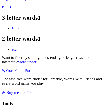
leu
· 3
3-letter words
1
leu
3
2-letter words
1
el
2
Want to filter by starting letter, ending or length? Use the
interactive
word finder
.
W
Word
Finder
Pro
The fast, free word finder for Scrabble, Words With Friends and
every word game you play.
☕ Buy me a coffee
Tools