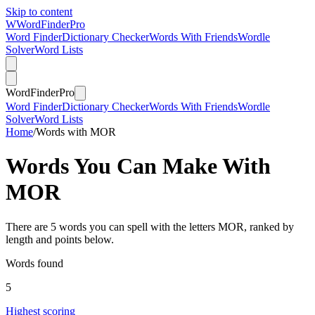
Skip to content
W
Word
Finder
Pro
Word Finder
Dictionary Checker
Words With Friends
Wordle
Solver
Word Lists
Word
Finder
Pro
Word Finder
Dictionary Checker
Words With Friends
Wordle
Solver
Word Lists
Home
/
Words with MOR
Words You Can Make With
MOR
There are 5 words you can spell with the letters MOR, ranked by
length and points below.
Words found
5
Highest scoring