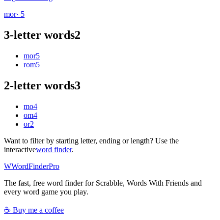
mor
· 5
3-letter words
2
mor
5
rom
5
2-letter words
3
mo
4
om
4
or
2
Want to filter by starting letter, ending or length? Use the
interactive
word finder
.
W
Word
Finder
Pro
The fast, free word finder for Scrabble, Words With Friends and
every word game you play.
☕ Buy me a coffee