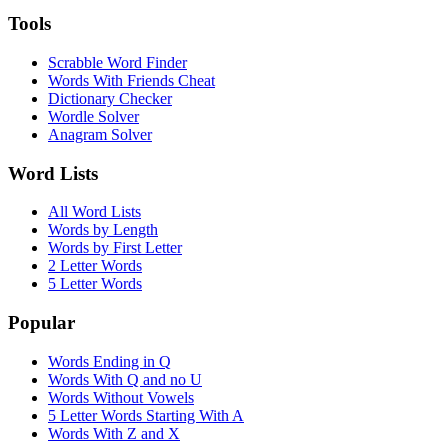
Tools
Scrabble Word Finder
Words With Friends Cheat
Dictionary Checker
Wordle Solver
Anagram Solver
Word Lists
All Word Lists
Words by Length
Words by First Letter
2 Letter Words
5 Letter Words
Popular
Words Ending in Q
Words With Q and no U
Words Without Vowels
5 Letter Words Starting With A
Words With Z and X