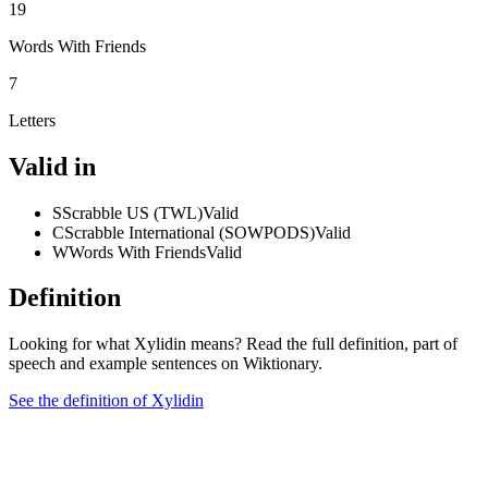
19
Words With Friends
7
Letters
Valid in
S
Scrabble US (TWL)
Valid
C
Scrabble International (SOWPODS)
Valid
W
Words With Friends
Valid
Definition
Looking for what Xylidin means? Read the full definition, part of
speech and example sentences on Wiktionary.
See the definition of Xylidin