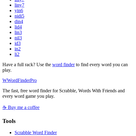
liny
7
yin
6
nidi
5
din
4
lid
4
lin
3
nil
3
id
3
in
2
li
2
Have a full rack? Use the
word finder
to find every word you can
play.
W
Word
Finder
Pro
The fast, free word finder for Scrabble, Words With Friends and
every word game you play.
☕ Buy me a coffee
Tools
Scrabble Word Finder