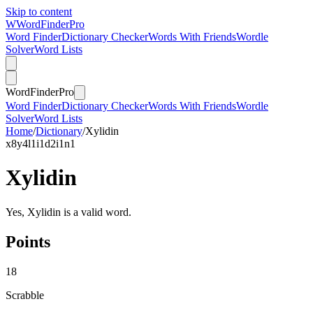
Skip to content
W
Word
Finder
Pro
Word Finder
Dictionary Checker
Words With Friends
Wordle
Solver
Word Lists
Word
Finder
Pro
Word Finder
Dictionary Checker
Words With Friends
Wordle
Solver
Word Lists
Home
/
Dictionary
/
Xylidin
x
8
y
4
l
1
i
1
d
2
i
1
n
1
Xylidin
Yes, Xylidin is a valid word.
Points
18
Scrabble