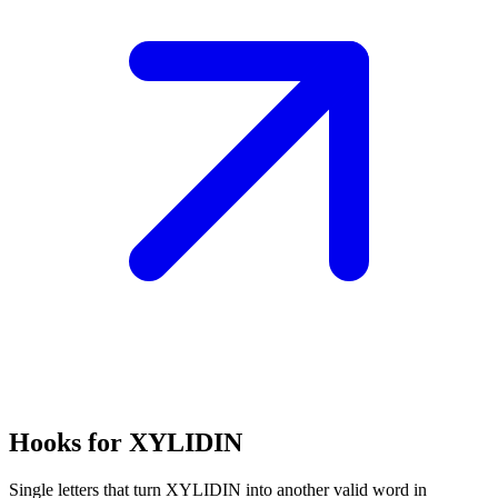
Hooks for XYLIDIN
Single letters that turn XYLIDIN into another valid word in