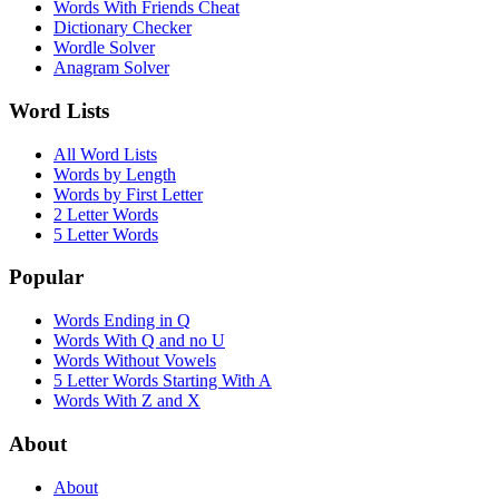
Words With Friends Cheat
Dictionary Checker
Wordle Solver
Anagram Solver
Word Lists
All Word Lists
Words by Length
Words by First Letter
2 Letter Words
5 Letter Words
Popular
Words Ending in Q
Words With Q and no U
Words Without Vowels
5 Letter Words Starting With A
Words With Z and X
About
About