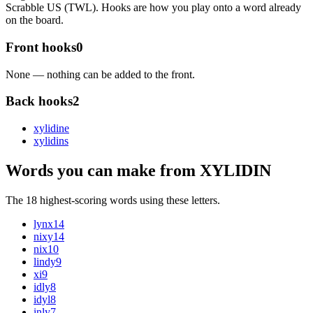
Scrabble US (TWL). Hooks are how you play onto a word already
on the board.
Front hooks
0
None — nothing can be added to the front.
Back hooks
2
xylidin
e
xylidin
s
Words you can make from XYLIDIN
The 18 highest-scoring words using these letters.
lynx
14
nixy
14
nix
10
lindy
9
xi
9
idly
8
idyl
8
inly
7