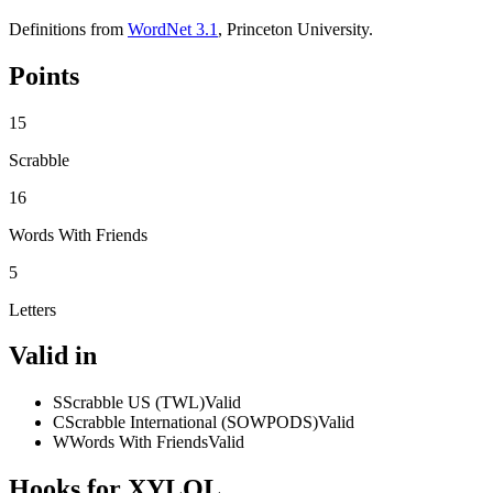
Definitions from
WordNet 3.1
, Princeton University.
Points
15
Scrabble
16
Words With Friends
5
Letters
Valid in
S
Scrabble US (TWL)
Valid
C
Scrabble International (SOWPODS)
Valid
W
Words With Friends
Valid
Hooks for XYLOL