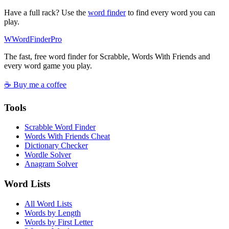
Have a full rack? Use the
word finder
to find every word you can
play.
W
Word
Finder
Pro
The fast, free word finder for Scrabble, Words With Friends and
every word game you play.
☕ Buy me a coffee
Tools
Scrabble Word Finder
Words With Friends Cheat
Dictionary Checker
Wordle Solver
Anagram Solver
Word Lists
All Word Lists
Words by Length
Words by First Letter