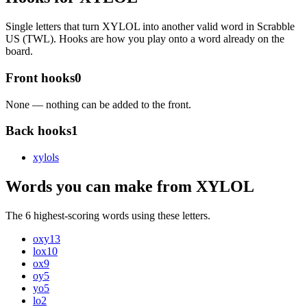
Single letters that turn XYLOL into another valid word in Scrabble
US (TWL). Hooks are how you play onto a word already on the
board.
Front hooks
0
None — nothing can be added to the front.
Back hooks
1
xylol
s
Words you can make from XYLOL
The 6 highest-scoring words using these letters.
oxy
13
lox
10
ox
9
oy
5
yo
5
lo
2