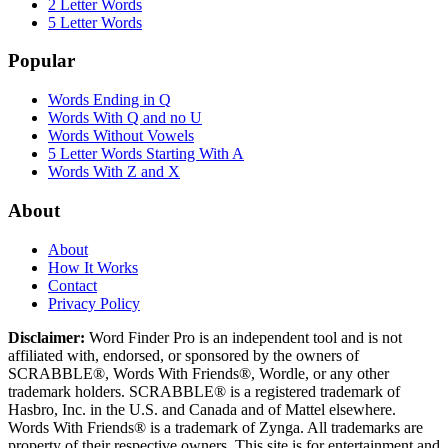
2 Letter Words
5 Letter Words
Popular
Words Ending in Q
Words With Q and no U
Words Without Vowels
5 Letter Words Starting With A
Words With Z and X
About
About
How It Works
Contact
Privacy Policy
Disclaimer:
Word Finder Pro is an independent tool and is not
affiliated with, endorsed, or sponsored by the owners of
SCRABBLE®, Words With Friends®, Wordle, or any other
trademark holders. SCRABBLE® is a registered trademark of
Hasbro, Inc. in the U.S. and Canada and of Mattel elsewhere.
Words With Friends® is a trademark of Zynga. All trademarks are
property of their respective owners. This site is for entertainment and