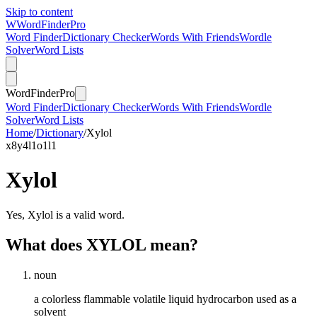
Skip to content
W
Word
Finder
Pro
Word Finder
Dictionary Checker
Words With Friends
Wordle
Solver
Word Lists
Word
Finder
Pro
Word Finder
Dictionary Checker
Words With Friends
Wordle
Solver
Word Lists
Home
/
Dictionary
/
Xylol
x
8
y
4
l
1
o
1
l
1
Xylol
Yes, Xylol is a valid word.
What does XYLOL mean?
noun
a colorless flammable volatile liquid hydrocarbon used as a
solvent