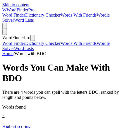
Skip to content
W
Word
Finder
Pro
Word Finder
Dictionary Checker
Words With Friends
Wordle
Solver
Word Lists
Word
Finder
Pro
Word Finder
Dictionary Checker
Words With Friends
Wordle
Solver
Word Lists
Home
/
Words with BDO
Words You Can Make With
BDO
There are 4 words you can spell with the letters BDO, ranked by
length and points below.
Words found
4
Highest scoring