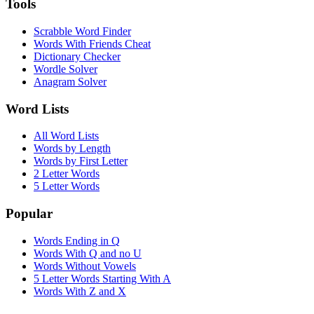
Tools
Scrabble Word Finder
Words With Friends Cheat
Dictionary Checker
Wordle Solver
Anagram Solver
Word Lists
All Word Lists
Words by Length
Words by First Letter
2 Letter Words
5 Letter Words
Popular
Words Ending in Q
Words With Q and no U
Words Without Vowels
5 Letter Words Starting With A
Words With Z and X