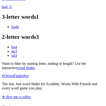
bod
· 6
3-letter words
1
bod
6
2-letter words
3
bo
4
do
3
od
3
Want to filter by starting letter, ending or length? Use the
interactive
word finder
.
W
Word
Finder
Pro
The fast, free word finder for Scrabble, Words With Friends and
every word game you play.
☕ Buy me a coffee