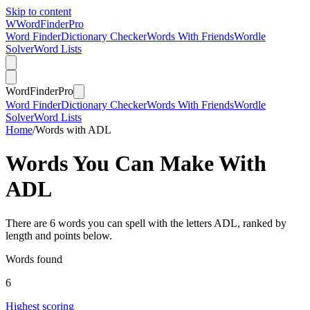
Skip to content
W
Word
Finder
Pro
Word Finder
Dictionary Checker
Words With Friends
Wordle
Solver
Word Lists
Word
Finder
Pro
Word Finder
Dictionary Checker
Words With Friends
Wordle
Solver
Word Lists
Home
/
Words with ADL
Words You Can Make With
ADL
There are 6 words you can spell with the letters ADL, ranked by
length and points below.
Words found
6
Highest scoring