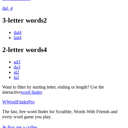
dal
· 4
3-letter words
2
dal
4
lad
4
2-letter words
4
ad
3
da
3
al
2
la
2
Want to filter by starting letter, ending or length? Use the
interactive
word finder
.
W
Word
Finder
Pro
The fast, free word finder for Scrabble, Words With Friends and
every word game you play.
☕ Buy me a coffee