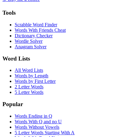
Tools
Scrabble Word Finder
Words With Friends Cheat
Dictionary Checker
Wordle Solver
Anagram Solver
Word Lists
All Word Lists
Words by Length
Words by First Letter
2 Letter Words
5 Letter Words
Popular
Words Ending in Q
Words With Q and no U
Words Without Vowels
5 Letter Words Starting With A