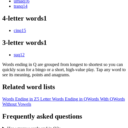
umiaq
16
tranq
14
4-letter words
1
cinq
15
3-letter words
1
suq
12
Words ending in Q are grouped from longest to shortest so you can
quickly scan for a bingo or a short, high-value play. Tap any word to
see its meaning, points and anagrams.
Related word lists
Words Ending in Z
5 Letter Words Ending in Q
Words With Q
Words
Without Vowels
Frequently asked questions