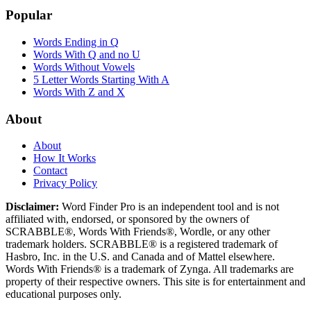
Popular
Words Ending in Q
Words With Q and no U
Words Without Vowels
5 Letter Words Starting With A
Words With Z and X
About
About
How It Works
Contact
Privacy Policy
Disclaimer:
Word Finder Pro is an independent tool and is not
affiliated with, endorsed, or sponsored by the owners of
SCRABBLE®, Words With Friends®, Wordle, or any other
trademark holders. SCRABBLE® is a registered trademark of
Hasbro, Inc. in the U.S. and Canada and of Mattel elsewhere.
Words With Friends® is a trademark of Zynga. All trademarks are
property of their respective owners. This site is for entertainment and
educational purposes only.