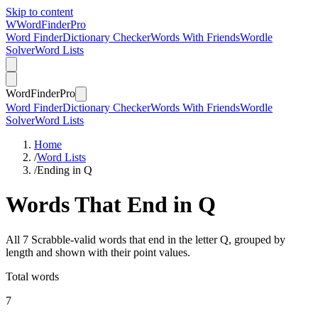
Skip to content
W
Word
Finder
Pro
Word Finder
Dictionary Checker
Words With Friends
Wordle
Solver
Word Lists
Word
Finder
Pro
Word Finder
Dictionary Checker
Words With Friends
Wordle
Solver
Word Lists
Home
/
Word Lists
/
Ending in Q
Words That End in Q
All 7 Scrabble-valid words that end in the letter Q, grouped by
length and shown with their point values.
Total words
7