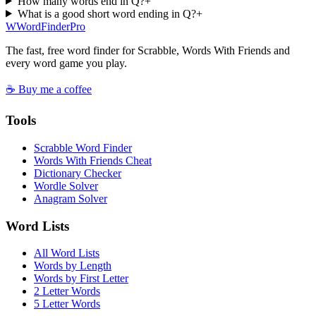
How many words end in Q?
+
What is a good short word ending in Q?
+
W
Word
Finder
Pro
The fast, free word finder for Scrabble, Words With Friends and
every word game you play.
☕ Buy me a coffee
Tools
Scrabble Word Finder
Words With Friends Cheat
Dictionary Checker
Wordle Solver
Anagram Solver
Word Lists
All Word Lists
Words by Length
Words by First Letter
2 Letter Words
5 Letter Words