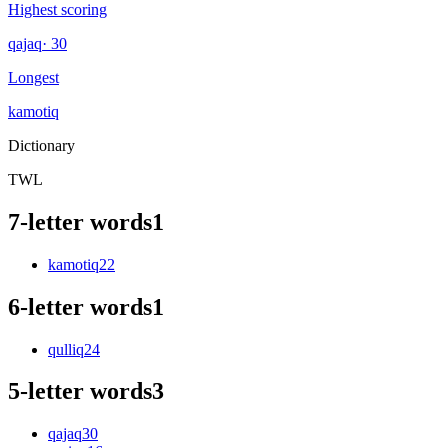
Highest scoring
qajaq
· 30
Longest
kamotiq
Dictionary
TWL
7-letter words
1
kamotiq
22
6-letter words
1
qulliq
24
5-letter words
3
qajaq
30