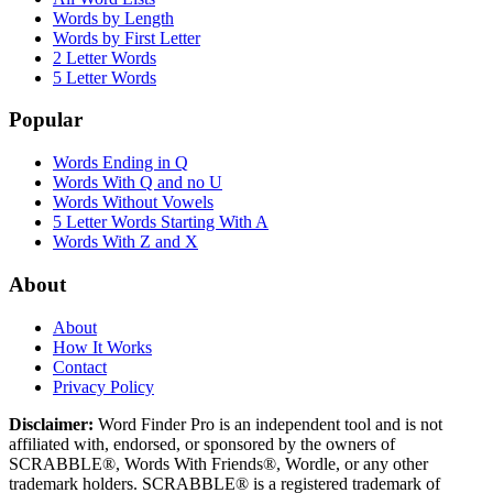
Words by Length
Words by First Letter
2 Letter Words
5 Letter Words
Popular
Words Ending in Q
Words With Q and no U
Words Without Vowels
5 Letter Words Starting With A
Words With Z and X
About
About
How It Works
Contact
Privacy Policy
Disclaimer:
Word Finder Pro is an independent tool and is not
affiliated with, endorsed, or sponsored by the owners of
SCRABBLE®, Words With Friends®, Wordle, or any other
trademark holders. SCRABBLE® is a registered trademark of