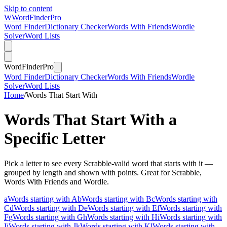
Skip to content
W
Word
Finder
Pro
Word Finder
Dictionary Checker
Words With Friends
Wordle
Solver
Word Lists
Word
Finder
Pro
Word Finder
Dictionary Checker
Words With Friends
Wordle
Solver
Word Lists
Home
/
Words That Start With
Words That Start With a
Specific Letter
Pick a letter to see every Scrabble-valid word that starts with it —
grouped by length and shown with points. Great for Scrabble,
Words With Friends and Wordle.
a
Words starting with A
b
Words starting with B
c
Words starting with
C
d
Words starting with D
e
Words starting with E
f
Words starting with
F
g
Words starting with G
h
Words starting with H
i
Words starting with
I
j
Words starting with J
k
Words starting with K
l
Words starting with