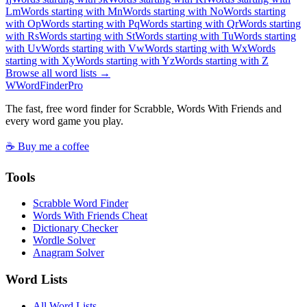
L
m
Words starting with M
n
Words starting with N
o
Words starting
with O
p
Words starting with P
q
Words starting with Q
r
Words starting
with R
s
Words starting with S
t
Words starting with T
u
Words starting
with U
v
Words starting with V
w
Words starting with W
x
Words
starting with X
y
Words starting with Y
z
Words starting with Z
Browse all word lists →
W
Word
Finder
Pro
The fast, free word finder for Scrabble, Words With Friends and
every word game you play.
☕ Buy me a coffee
Tools
Scrabble Word Finder
Words With Friends Cheat
Dictionary Checker
Wordle Solver
Anagram Solver
Word Lists
All Word Lists