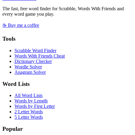
The fast, free word finder for Scrabble, Words With Friends and
every word game you play.
☕ Buy me a coffee
Tools
Scrabble Word Finder
Words With Friends Cheat
Dictionary Checker
Wordle Solver
Anagram Solver
Word Lists
All Word Lists
Words by Length
Words by First Letter
2 Letter Words
5 Letter Words
Popular