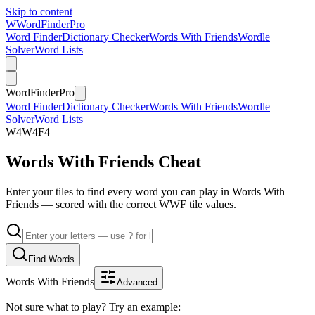
Skip to content
W
Word
Finder
Pro
Word Finder
Dictionary Checker
Words With Friends
Wordle
Solver
Word Lists
Word
Finder
Pro
Word Finder
Dictionary Checker
Words With Friends
Wordle
Solver
Word Lists
W
4
W
4
F
4
Words With Friends Cheat
Enter your tiles to find every word you can play in Words With
Friends — scored with the correct WWF tile values.
Find Words
Words With Friends
Advanced
Not sure what to play? Try an example: