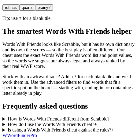
retinas
quartz
brainy?
Tip: use
for a blank tile.
?
The smartest Words With Friends helper
Words With Friends looks like Scrabble, but it has its own dictionary
and its own tile scores — so the best play is often different. Our
cheat uses the exact Words With Friends word list and point values,
so the words we suggest are always legal and always ranked by
their real WWF score.
Stuck with an awkward rack? Add a
for each blank tile and we'll
?
work them in. Use the advanced filters to find words that fit a
specific spot on the board — starting with, ending in, or containing a
letter already in play.
Frequently asked questions
How is Words With Friends different from Scrabble?
+
How do I use the Words With Friends cheat?
+
Is using a Words With Friends cheat against the rules?
+
W
Word
Finder
Pro