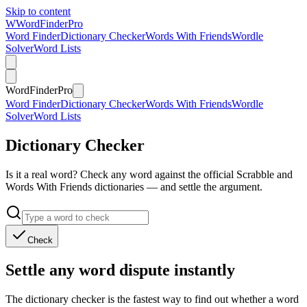
Skip to content
W
Word
Finder
Pro
Word Finder
Dictionary Checker
Words With Friends
Wordle
Solver
Word Lists
Word
Finder
Pro
Word Finder
Dictionary Checker
Words With Friends
Wordle
Solver
Word Lists
Dictionary Checker
Is it a real word? Check any word against the official Scrabble and
Words With Friends dictionaries — and settle the argument.
Check
Settle any word dispute instantly
The dictionary checker is the fastest way to find out whether a word