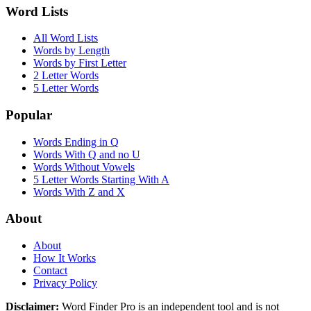
Word Lists
All Word Lists
Words by Length
Words by First Letter
2 Letter Words
5 Letter Words
Popular
Words Ending in Q
Words With Q and no U
Words Without Vowels
5 Letter Words Starting With A
Words With Z and X
About
About
How It Works
Contact
Privacy Policy
Disclaimer:
Word Finder Pro is an independent tool and is not