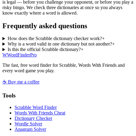
is legal — before you challenge your opponent, or before you play a
risky bingo. We check three dictionaries at once so you always
know exactly where a word is allowed.
Frequently asked questions
How does the Scrabble dictionary checker work?
+
Why is a word valid in one dictionary but not another?
+
Is this the official Scrabble dictionary?
+
W
Word
Finder
Pro
The fast, free word finder for Scrabble, Words With Friends and
every word game you play.
☕ Buy me a coffee
Tools
Scrabble Word Finder
Words With Friends Cheat
Dictionary Checker
Wordle Solver
Anagram Solver