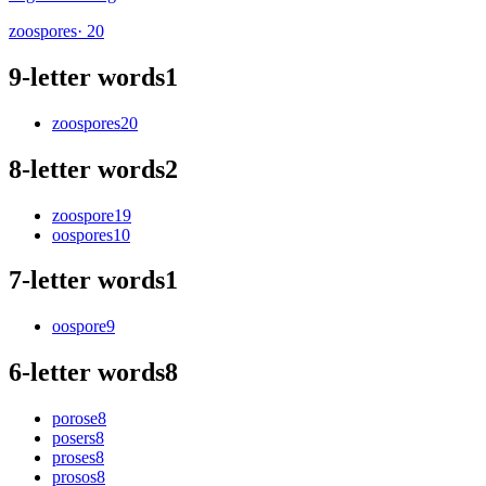
zoospores
· 20
9-letter words
1
zoospores
20
8-letter words
2
zoospore
19
oospores
10
7-letter words
1
oospore
9
6-letter words
8
porose
8
posers
8
proses
8
prosos
8