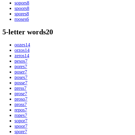
sopors
8
spoors
8
spores
8
rooses
6
5-letter words
20
oozes
14
orzos
14
zeros
14
pesos
7
pores
7
poser
7
poses
7
posse
7
press
7
prose
7
proso
7
pross
7
repos
7
ropes
7
sopor
7
spoor
7
spore
7