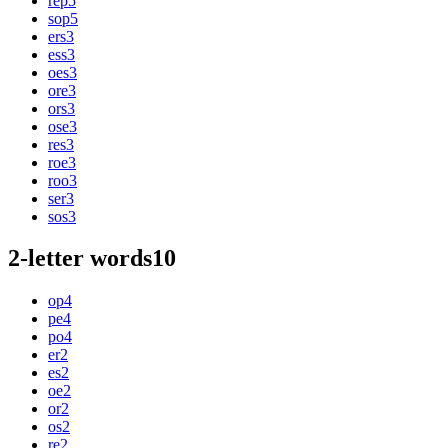
rep
5
sop
5
ers
3
ess
3
oes
3
ore
3
ors
3
ose
3
res
3
roe
3
roo
3
ser
3
sos
3
2-letter words
10
op
4
pe
4
po
4
er
2
es
2
oe
2
or
2
os
2
re
2