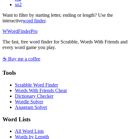
so
2
Want to filter by starting letter, ending or length? Use the
interactive
word finder
.
W
Word
Finder
Pro
The fast, free word finder for Scrabble, Words With Friends and
every word game you play.
☕ Buy me a coffee
Tools
Scrabble Word Finder
Words With Friends Cheat
Dictionary Checker
Wordle Solver
Anagram Solver
Word Lists
All Word Lists
Words by Length