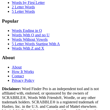
Words by First Letter
2 Letter Words
5 Letter Words
Popular
Words Ending in Q
Words With Q and no U
Words Without Vowels
5 Letter Words Starting With A
Words With Z and X
About
About
How It Works
Contact
Privacy Policy
Disclaimer:
Word Finder Pro is an independent tool and is not
affiliated with, endorsed, or sponsored by the owners of
SCRABBLE®, Words With Friends®, Wordle, or any other
trademark holders. SCRABBLE® is a registered trademark of
Hasbro, Inc. in the U.S. and Canada and of Mattel elsewhere.