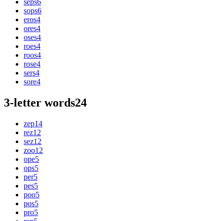
seps
6
sops
6
eros
4
ores
4
oses
4
roes
4
roos
4
rose
4
sers
4
sore
4
3-letter words
24
zep
14
rez
12
sez
12
zoo
12
ope
5
ops
5
per
5
pes
5
poo
5
pos
5
pro
5