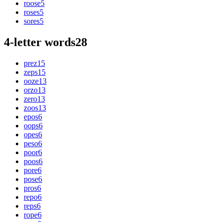
roose
5
roses
5
sores
5
4-letter words
28
prez
15
zeps
15
ooze
13
orzo
13
zero
13
zoos
13
epos
6
oops
6
opes
6
peso
6
poor
6
poos
6
pore
6
pose
6
pros
6
repo
6
reps
6
rope
6