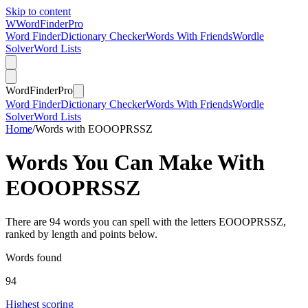
Skip to content
W
Word
Finder
Pro
Word Finder
Dictionary Checker
Words With Friends
Wordle
Solver
Word Lists
Word
Finder
Pro
Word Finder
Dictionary Checker
Words With Friends
Wordle
Solver
Word Lists
Home
/
Words with EOOOPRSSZ
Words You Can Make With
EOOOPRSSZ
There are 94 words you can spell with the letters EOOOPRSSZ,
ranked by length and points below.
Words found
94
Highest scoring