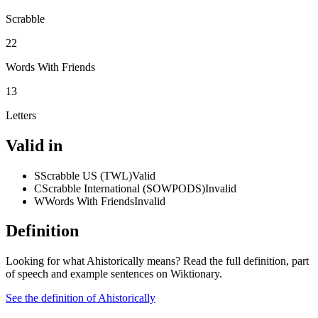
Scrabble
22
Words With Friends
13
Letters
Valid in
S
Scrabble US (TWL)
Valid
C
Scrabble International (SOWPODS)
Invalid
W
Words With Friends
Invalid
Definition
Looking for what Ahistorically means? Read the full definition, part
of speech and example sentences on Wiktionary.
See the definition of Ahistorically