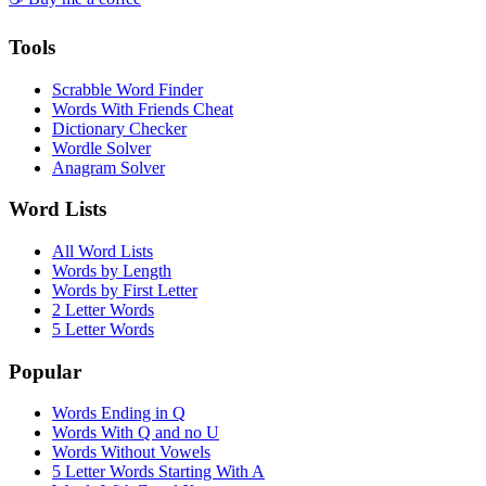
Tools
Scrabble Word Finder
Words With Friends Cheat
Dictionary Checker
Wordle Solver
Anagram Solver
Word Lists
All Word Lists
Words by Length
Words by First Letter
2 Letter Words
5 Letter Words
Popular
Words Ending in Q
Words With Q and no U
Words Without Vowels
5 Letter Words Starting With A