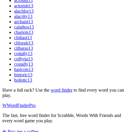
acrolith
13
actorish
13
alachlor
13
alacrity
13
archaist
13
calathos
13
chariots
13
chiliast
13
chlorals
13
citharas
13
coitally
13
collyria
13
costally
13
haricots
13
historic
13
holistic
13
Have a full rack? Use the
word finder
to find every word you can
play.
W
Word
Finder
Pro
The fast, free word finder for Scrabble, Words With Friends and
every word game you play.
☕ Buy me a coffee