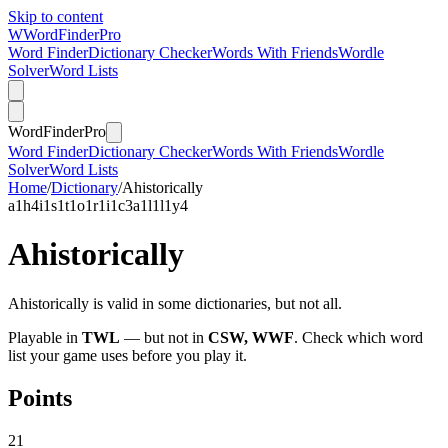
Skip to content
W
Word
Finder
Pro
Word Finder
Dictionary Checker
Words With Friends
Wordle
Solver
Word Lists
Word
Finder
Pro
Word Finder
Dictionary Checker
Words With Friends
Wordle
Solver
Word Lists
Home
/
Dictionary
/
Ahistorically
a
1
h
4
i
1
s
1
t
1
o
1
r
1
i
1
c
3
a
1
l
1
l
1
y
4
Ahistorically
Ahistorically is valid in some dictionaries, but not all.
Playable in
TWL
— but not in
CSW, WWF
. Check which word
list your game uses before you play it.
Points
21