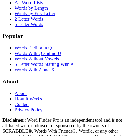
All Word Lists
Words by Length
Words by First Letter
2 Letter Words
5 Letter Words
Popular
Words Ending in Q
Words With Q and no U
Words Without Vowels
5 Letter Words Starting With A
Words With Z and X
About
About
How It Works
Contact
Privacy Policy
Disclaimer:
Word Finder Pro is an independent tool and is not
affiliated with, endorsed, or sponsored by the owners of
SCRABBLE®, Words With Friends®, Wordle, or any other