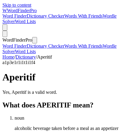
Skip to content
W
Word
Finder
Pro
Word Finder
Dictionary Checker
Words With Friends
Wordle
Solver
Word Lists
Word
Finder
Pro
Word Finder
Dictionary Checker
Words With Friends
Wordle
Solver
Word Lists
Home
/
Dictionary
/
Aperitif
a
1
p
3
e
1
r
1
i
1
t
1
i
1
f
4
Aperitif
Yes, Aperitif is a valid word.
What does APERITIF mean?
noun
alcoholic beverage taken before a meal as an appetizer