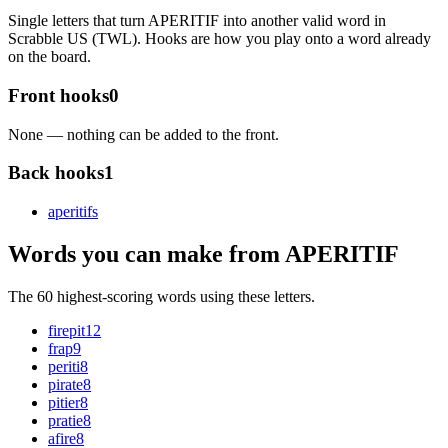
Single letters that turn APERITIF into another valid word in
Scrabble US (TWL). Hooks are how you play onto a word already
on the board.
Front hooks
0
None — nothing can be added to the front.
Back hooks
1
aperitif
s
Words you can make from APERITIF
The 60 highest-scoring words using these letters.
firepit
12
frap
9
periti
8
pirate
8
pitier
8
pratie
8
afire
8