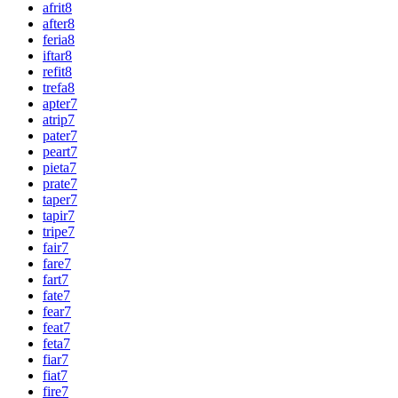
afrit
8
after
8
feria
8
iftar
8
refit
8
trefa
8
apter
7
atrip
7
pater
7
peart
7
pieta
7
prate
7
taper
7
tapir
7
tripe
7
fair
7
fare
7
fart
7
fate
7
fear
7
feat
7
feta
7
fiar
7
fiat
7
fire
7