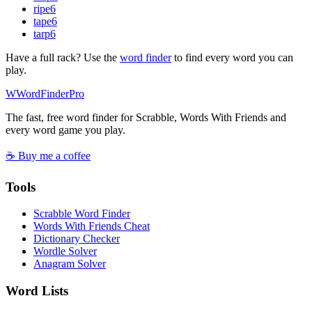
ripe
6
tape
6
tarp
6
Have a full rack? Use the
word finder
to find every word you can
play.
W
Word
Finder
Pro
The fast, free word finder for Scrabble, Words With Friends and
every word game you play.
☕ Buy me a coffee
Tools
Scrabble Word Finder
Words With Friends Cheat
Dictionary Checker
Wordle Solver
Anagram Solver
Word Lists