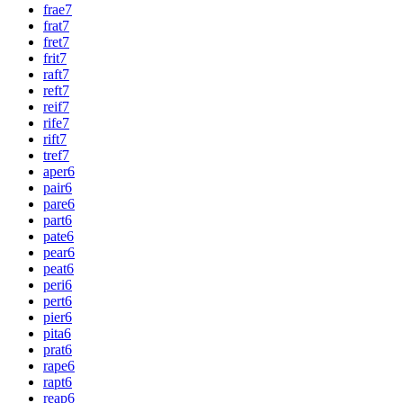
frae
7
frat
7
fret
7
frit
7
raft
7
reft
7
reif
7
rife
7
rift
7
tref
7
aper
6
pair
6
pare
6
part
6
pate
6
pear
6
peat
6
peri
6
pert
6
pier
6
pita
6
prat
6
rape
6
rapt
6
reap
6