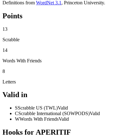
Definitions from
WordNet 3.1
, Princeton University.
Points
13
Scrabble
14
Words With Friends
8
Letters
Valid in
S
Scrabble US (TWL)
Valid
C
Scrabble International (SOWPODS)
Valid
W
Words With Friends
Valid
Hooks for APERITIF