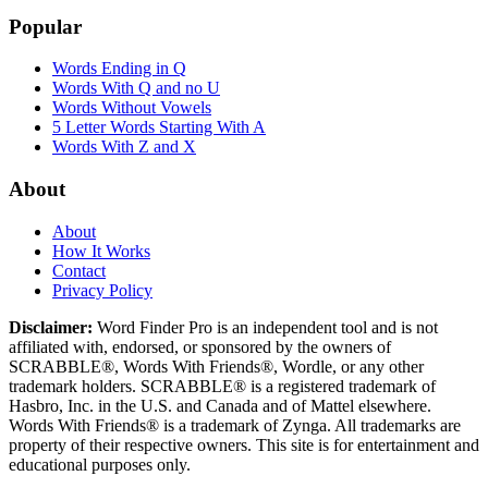
Popular
Words Ending in Q
Words With Q and no U
Words Without Vowels
5 Letter Words Starting With A
Words With Z and X
About
About
How It Works
Contact
Privacy Policy
Disclaimer:
Word Finder Pro is an independent tool and is not
affiliated with, endorsed, or sponsored by the owners of
SCRABBLE®, Words With Friends®, Wordle, or any other
trademark holders. SCRABBLE® is a registered trademark of
Hasbro, Inc. in the U.S. and Canada and of Mattel elsewhere.
Words With Friends® is a trademark of Zynga. All trademarks are
property of their respective owners. This site is for entertainment and
educational purposes only.