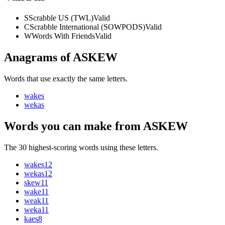
S
Scrabble US (TWL)
Valid
C
Scrabble International (SOWPODS)
Valid
W
Words With Friends
Valid
Anagrams of ASKEW
Words that use exactly the same letters.
wakes
wekas
Words you can make from ASKEW
The 30 highest-scoring words using these letters.
wakes
12
wekas
12
skew
11
wake
11
weak
11
weka
11
kaes
8