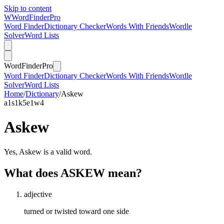
Skip to content
W
Word
Finder
Pro
Word Finder
Dictionary Checker
Words With Friends
Wordle
Solver
Word Lists
Word
Finder
Pro
Word Finder
Dictionary Checker
Words With Friends
Wordle
Solver
Word Lists
Home
/
Dictionary
/
Askew
a
1
s
1
k
5
e
1
w
4
Askew
Yes, Askew is a valid word.
What does ASKEW mean?
adjective
turned or twisted toward one side