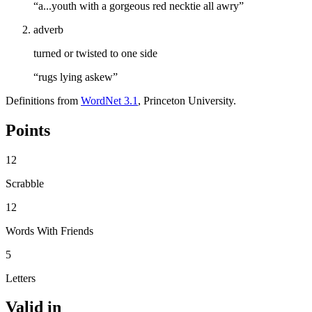
“a...youth with a gorgeous red necktie all awry”
adverb
turned or twisted to one side
“rugs lying askew”
Definitions from
WordNet 3.1
, Princeton University.
Points
12
Scrabble
12
Words With Friends
5
Letters
Valid in