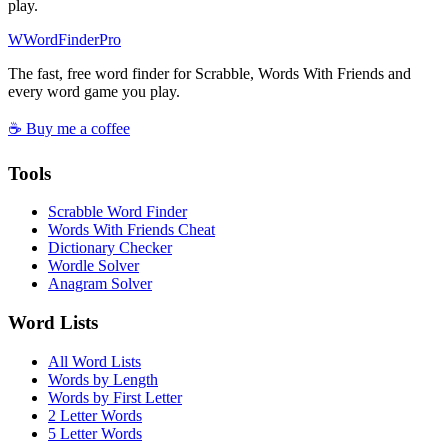
play.
W
Word
Finder
Pro
The fast, free word finder for Scrabble, Words With Friends and
every word game you play.
☕ Buy me a coffee
Tools
Scrabble Word Finder
Words With Friends Cheat
Dictionary Checker
Wordle Solver
Anagram Solver
Word Lists
All Word Lists
Words by Length
Words by First Letter
2 Letter Words
5 Letter Words