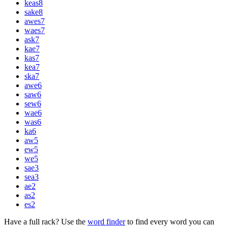
keas
8
sake
8
awes
7
waes
7
ask
7
kae
7
kas
7
kea
7
ska
7
awe
6
saw
6
sew
6
wae
6
was
6
ka
6
aw
5
ew
5
we
5
sae
3
sea
3
ae
2
as
2
es
2
Have a full rack? Use the
word finder
to find every word you can