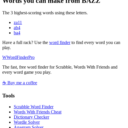
Words you can make from BAZZ
The 3 highest-scoring words using these letters.
za
11
ab
4
ba
4
Have a full rack? Use the
word finder
to find every word you can
play.
W
Word
Finder
Pro
The fast, free word finder for Scrabble, Words With Friends and
every word game you play.
☕ Buy me a coffee
Tools
Scrabble Word Finder
Words With Friends Cheat
Dictionary Checker
Wordle Solver
Anagram Solver