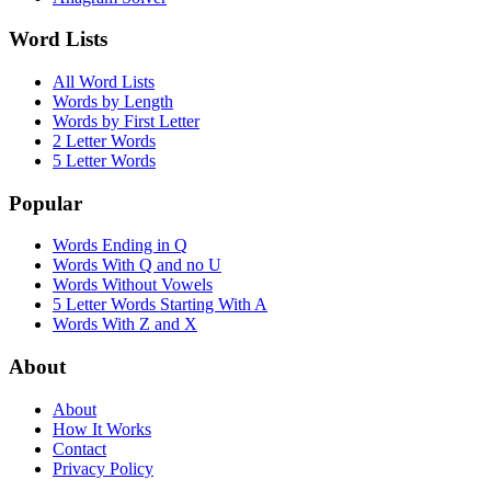
Word Lists
All Word Lists
Words by Length
Words by First Letter
2 Letter Words
5 Letter Words
Popular
Words Ending in Q
Words With Q and no U
Words Without Vowels
5 Letter Words Starting With A
Words With Z and X
About
About
How It Works
Contact
Privacy Policy