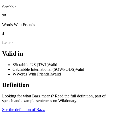
Scrabble
25
Words With Friends
4
Letters
Valid in
S
Scrabble US (TWL)
Valid
C
Scrabble International (SOWPODS)
Valid
W
Words With Friends
Invalid
Definition
Looking for what Bazz means? Read the full definition, part of
speech and example sentences on Wiktionary.
See the definition of Bazz