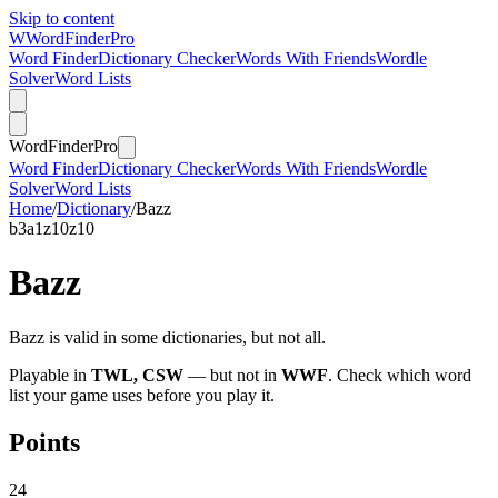
Skip to content
W
Word
Finder
Pro
Word Finder
Dictionary Checker
Words With Friends
Wordle
Solver
Word Lists
Word
Finder
Pro
Word Finder
Dictionary Checker
Words With Friends
Wordle
Solver
Word Lists
Home
/
Dictionary
/
Bazz
b
3
a
1
z
10
z
10
Bazz
Bazz is valid in some dictionaries, but not all.
Playable in
TWL, CSW
— but not in
WWF
. Check which word
list your game uses before you play it.
Points
24