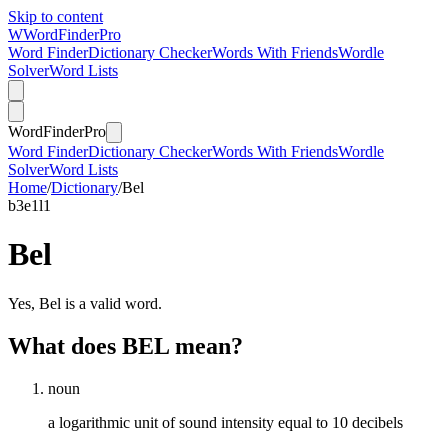
Skip to content
W
Word
Finder
Pro
Word Finder
Dictionary Checker
Words With Friends
Wordle
Solver
Word Lists
Word
Finder
Pro
Word Finder
Dictionary Checker
Words With Friends
Wordle
Solver
Word Lists
Home
/
Dictionary
/
Bel
b
3
e
1
l
1
Bel
Yes, Bel is a valid word.
What does BEL mean?
noun
a logarithmic unit of sound intensity equal to 10 decibels