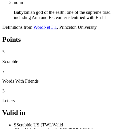
noun
Babylonian god of the earth; one of the supreme triad
including Anu and Ea; earlier identified with En-lil
Definitions from
WordNet 3.1
, Princeton University.
Points
5
Scrabble
7
Words With Friends
3
Letters
Valid in
S
Scrabble US (TWL)
Valid