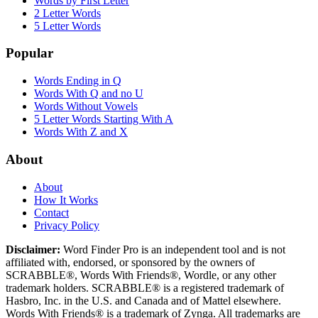
Words by First Letter
2 Letter Words
5 Letter Words
Popular
Words Ending in Q
Words With Q and no U
Words Without Vowels
5 Letter Words Starting With A
Words With Z and X
About
About
How It Works
Contact
Privacy Policy
Disclaimer:
Word Finder Pro is an independent tool and is not
affiliated with, endorsed, or sponsored by the owners of
SCRABBLE®, Words With Friends®, Wordle, or any other
trademark holders. SCRABBLE® is a registered trademark of
Hasbro, Inc. in the U.S. and Canada and of Mattel elsewhere.
Words With Friends® is a trademark of Zynga. All trademarks are