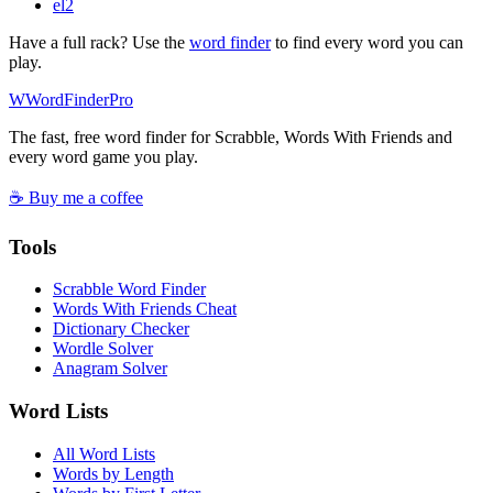
el
2
Have a full rack? Use the
word finder
to find every word you can
play.
W
Word
Finder
Pro
The fast, free word finder for Scrabble, Words With Friends and
every word game you play.
☕ Buy me a coffee
Tools
Scrabble Word Finder
Words With Friends Cheat
Dictionary Checker
Wordle Solver
Anagram Solver
Word Lists
All Word Lists
Words by Length