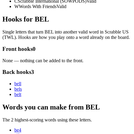
C
Scrabble International (SOWPODS)
Valid
W
Words With Friends
Valid
Hooks for BEL
Single letters that turn BEL into another valid word in Scrabble US
(TWL). Hooks are how you play onto a word already on the board.
Front hooks
0
None — nothing can be added to the front.
Back hooks
3
bel
l
bel
s
bel
t
Words you can make from BEL
The 2 highest-scoring words using these letters.
be
4