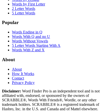
Words by First Letter
2 Letter Words
5 Letter Words
Popular
Words Ending in Q
Words With Q and no U
Words Without Vowels
5 Letter Words Starting With A
Words With Z and X
About
About
How It Works
Contact
Privacy Policy
Disclaimer:
Word Finder Pro is an independent tool and is not
affiliated with, endorsed, or sponsored by the owners of
SCRABBLE®, Words With Friends®, Wordle, or any other
trademark holders. SCRABBLE® is a registered trademark of
Hasbro, Inc. in the U.S. and Canada and of Mattel elsewhere.