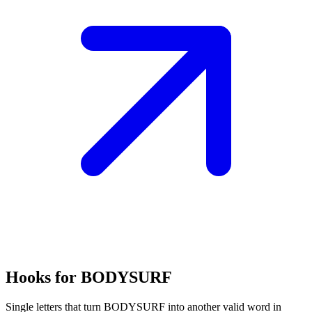
Hooks for BODYSURF
Single letters that turn BODYSURF into another valid word in