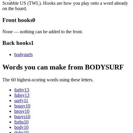
Scrabble US (TWL). Hooks are how you play onto a word already
on the board.
Front hooks
0
None — nothing can be added to the front.
Back hooks
1
bodysurf
s
Words you can make from BODYSURF
The 60 highest-scoring words using these letters.
forby
13
fubsy
13
surfy
11
bousy
10
brosy
10
buoys
10
forbs
10
body
10
doby
10