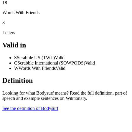
18
Words With Friends
8
Letters
Valid in
S
Scrabble US (TWL)
Valid
C
Scrabble International (SOWPODS)
Valid
W
Words With Friends
Valid
Definition
Looking for what Bodysurf means? Read the full definition, part of
speech and example sentences on Wiktionary.
See the definition of Bodysurf