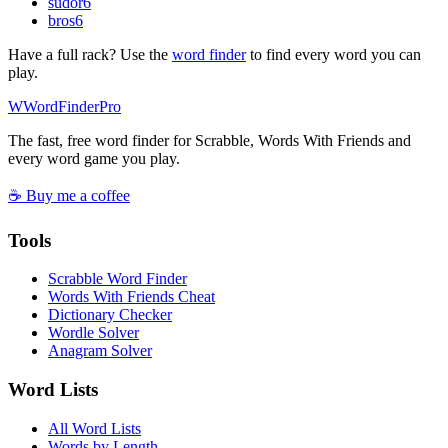
sudor
6
bros
6
Have a full rack? Use the
word finder
to find every word you can
play.
W
Word
Finder
Pro
The fast, free word finder for Scrabble, Words With Friends and
every word game you play.
☕ Buy me a coffee
Tools
Scrabble Word Finder
Words With Friends Cheat
Dictionary Checker
Wordle Solver
Anagram Solver
Word Lists
All Word Lists
Words by Length