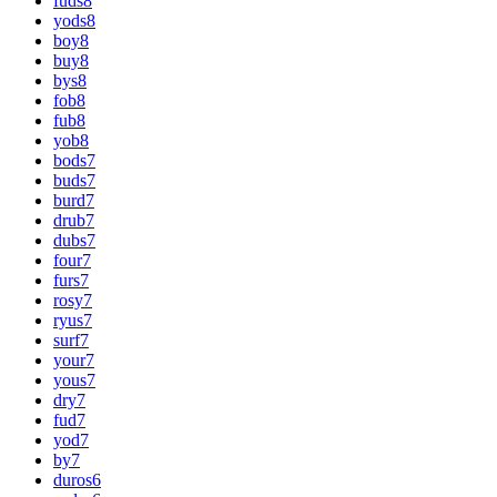
fuds
8
yods
8
boy
8
buy
8
bys
8
fob
8
fub
8
yob
8
bods
7
buds
7
burd
7
drub
7
dubs
7
four
7
furs
7
rosy
7
ryus
7
surf
7
your
7
yous
7
dry
7
fud
7
yod
7
by
7
duros
6