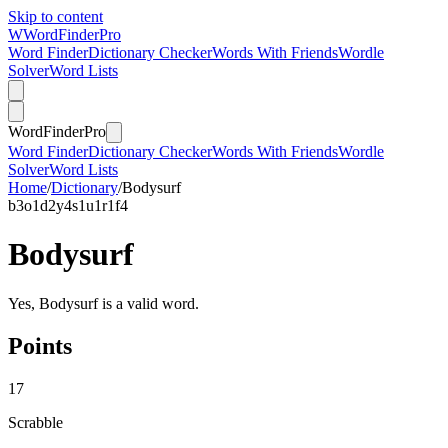
Skip to content
W
Word
Finder
Pro
Word Finder
Dictionary Checker
Words With Friends
Wordle
Solver
Word Lists
Word
Finder
Pro
Word Finder
Dictionary Checker
Words With Friends
Wordle
Solver
Word Lists
Home
/
Dictionary
/
Bodysurf
b
3
o
1
d
2
y
4
s
1
u
1
r
1
f
4
Bodysurf
Yes, Bodysurf is a valid word.
Points
17
Scrabble