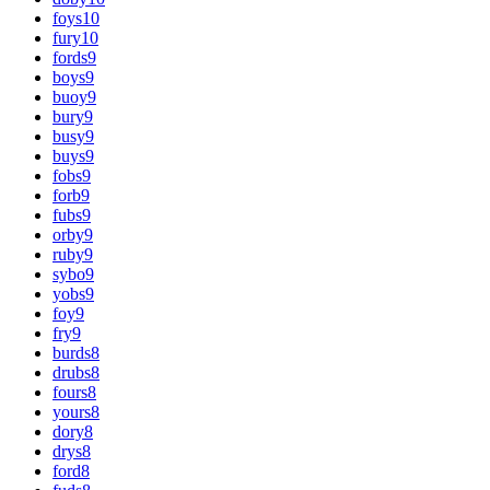
foys
10
fury
10
fords
9
boys
9
buoy
9
bury
9
busy
9
buys
9
fobs
9
forb
9
fubs
9
orby
9
ruby
9
sybo
9
yobs
9
foy
9
fry
9
burds
8
drubs
8
fours
8
yours
8
dory
8
drys
8
ford
8