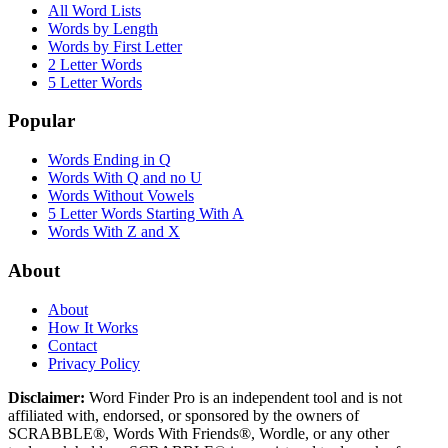
All Word Lists
Words by Length
Words by First Letter
2 Letter Words
5 Letter Words
Popular
Words Ending in Q
Words With Q and no U
Words Without Vowels
5 Letter Words Starting With A
Words With Z and X
About
About
How It Works
Contact
Privacy Policy
Disclaimer:
Word Finder Pro is an independent tool and is not
affiliated with, endorsed, or sponsored by the owners of
SCRABBLE®, Words With Friends®, Wordle, or any other