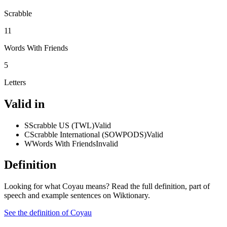
Scrabble
11
Words With Friends
5
Letters
Valid in
S
Scrabble US (TWL)
Valid
C
Scrabble International (SOWPODS)
Valid
W
Words With Friends
Invalid
Definition
Looking for what Coyau means? Read the full definition, part of
speech and example sentences on Wiktionary.
See the definition of Coyau