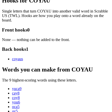
Hooks for COYAU
Single letters that turn COYAU into another valid word in Scrabble
US (TWL). Hooks are how you play onto a word already on the
board.
Front hooks
0
None — nothing can be added to the front.
Back hooks
1
coyau
s
Words you can make from COYAU
The 9 highest-scoring words using these letters.
yuca
9
cay
8
coy
8
you
6
oca
5
ay
5