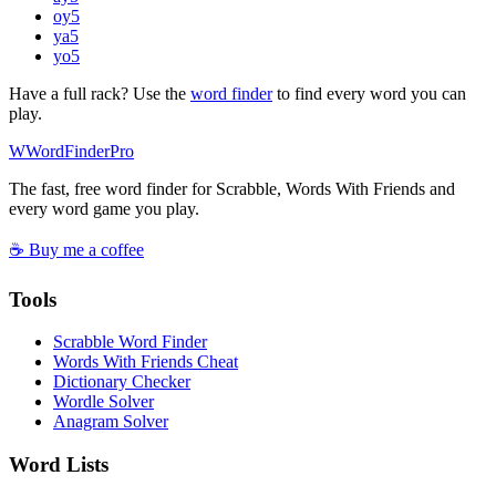
oy
5
ya
5
yo
5
Have a full rack? Use the
word finder
to find every word you can
play.
W
Word
Finder
Pro
The fast, free word finder for Scrabble, Words With Friends and
every word game you play.
☕ Buy me a coffee
Tools
Scrabble Word Finder
Words With Friends Cheat
Dictionary Checker
Wordle Solver
Anagram Solver
Word Lists