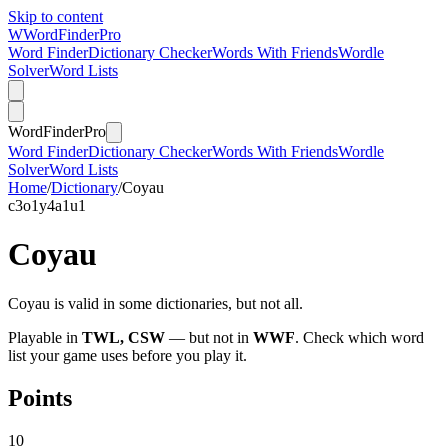
Skip to content
W
Word
Finder
Pro
Word Finder
Dictionary Checker
Words With Friends
Wordle
Solver
Word Lists
Word
Finder
Pro
Word Finder
Dictionary Checker
Words With Friends
Wordle
Solver
Word Lists
Home
/
Dictionary
/
Coyau
c
3
o
1
y
4
a
1
u
1
Coyau
Coyau is valid in some dictionaries, but not all.
Playable in
TWL, CSW
— but not in
WWF
. Check which word
list your game uses before you play it.
Points
10