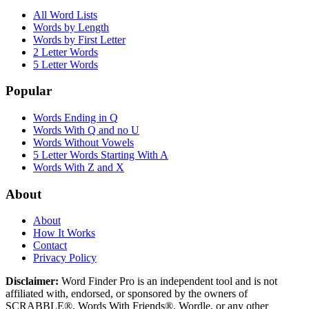
All Word Lists
Words by Length
Words by First Letter
2 Letter Words
5 Letter Words
Popular
Words Ending in Q
Words With Q and no U
Words Without Vowels
5 Letter Words Starting With A
Words With Z and X
About
About
How It Works
Contact
Privacy Policy
Disclaimer:
Word Finder Pro is an independent tool and is not
affiliated with, endorsed, or sponsored by the owners of
SCRABBLE®, Words With Friends®, Wordle, or any other