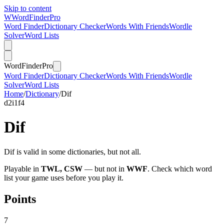
Skip to content
W
Word
Finder
Pro
Word Finder
Dictionary Checker
Words With Friends
Wordle
Solver
Word Lists
Word
Finder
Pro
Word Finder
Dictionary Checker
Words With Friends
Wordle
Solver
Word Lists
Home
/
Dictionary
/
Dif
d
2
i
1
f
4
Dif
Dif is valid in some dictionaries, but not all.
Playable in
TWL, CSW
— but not in
WWF
. Check which word
list your game uses before you play it.
Points
7