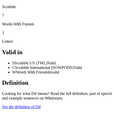
Scrabble
7
Words With Friends
3
Letters
Valid in
S
Scrabble US (TWL)
Valid
C
Scrabble International (SOWPODS)
Valid
W
Words With Friends
Invalid
Definition
Looking for what Dif means? Read the full definition, part of speech
and example sentences on Wiktionary.
See the definition of Dif