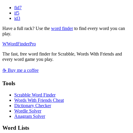
fid
7
if
5
id
3
Have a full rack? Use the
word finder
to find every word you can
play.
W
Word
Finder
Pro
The fast, free word finder for Scrabble, Words With Friends and
every word game you play.
☕ Buy me a coffee
Tools
Scrabble Word Finder
Words With Friends Cheat
Dictionary Checker
Wordle Solver
Anagram Solver
Word Lists