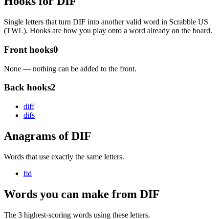
Hooks for DIF
Single letters that turn DIF into another valid word in Scrabble US
(TWL). Hooks are how you play onto a word already on the board.
Front hooks
0
None — nothing can be added to the front.
Back hooks
2
dif
f
dif
s
Anagrams of DIF
Words that use exactly the same letters.
fid
Words you can make from DIF
The 3 highest-scoring words using these letters.