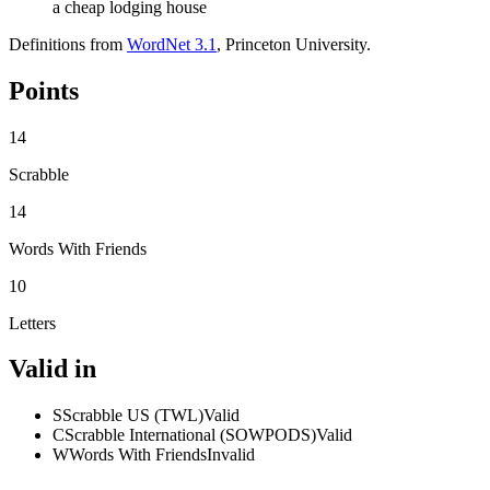
a cheap lodging house
Definitions from
WordNet 3.1
, Princeton University.
Points
14
Scrabble
14
Words With Friends
10
Letters
Valid in
S
Scrabble US (TWL)
Valid
C
Scrabble International (SOWPODS)
Valid
W
Words With Friends
Invalid