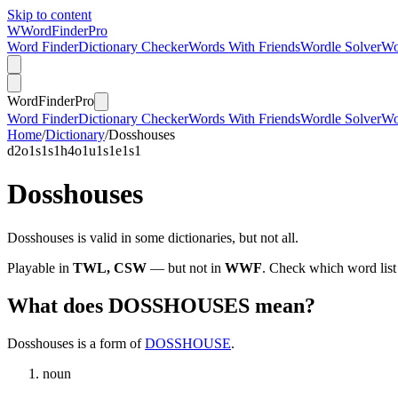
Skip to content
W
Word
Finder
Pro
Word Finder
Dictionary Checker
Words With Friends
Wordle Solver
Wo
Word
Finder
Pro
Word Finder
Dictionary Checker
Words With Friends
Wordle Solver
Wo
Home
/
Dictionary
/
Dosshouses
d
2
o
1
s
1
s
1
h
4
o
1
u
1
s
1
e
1
s
1
Dosshouses
Dosshouses is valid in some dictionaries, but not all.
Playable in
TWL, CSW
— but not in
WWF
. Check which word list
What does DOSSHOUSES mean?
Dosshouses is a form of
DOSSHOUSE
.
noun