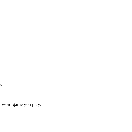
y.
ry word game you play.