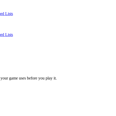
rd Lists
rd Lists
 your game uses before you play it.