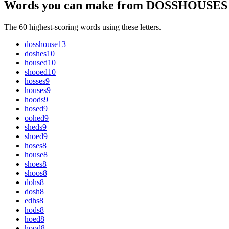
Words you can make from DOSSHOUSES
The 60 highest-scoring words using these letters.
dosshouse
13
doshes
10
housed
10
shooed
10
hosses
9
houses
9
hoods
9
hosed
9
oohed
9
sheds
9
shoed
9
hoses
8
house
8
shoes
8
shoos
8
dohs
8
dosh
8
edhs
8
hods
8
hoed
8
hood
8