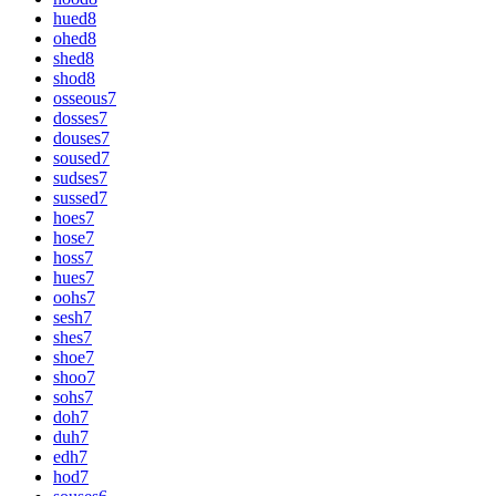
hued
8
ohed
8
shed
8
shod
8
osseous
7
dosses
7
douses
7
soused
7
sudses
7
sussed
7
hoes
7
hose
7
hoss
7
hues
7
oohs
7
sesh
7
shes
7
shoe
7
shoo
7
sohs
7
doh
7
duh
7
edh
7
hod
7