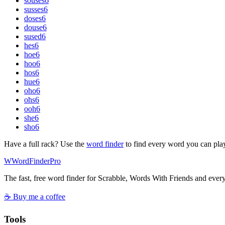
souses
6
susses
6
doses
6
douse
6
sused
6
hes
6
hoe
6
hoo
6
hos
6
hue
6
oho
6
ohs
6
ooh
6
she
6
sho
6
Have a full rack? Use the
word finder
to find every word you can pla
W
Word
Finder
Pro
The fast, free word finder for Scrabble, Words With Friends and eve
☕ Buy me a coffee
Tools