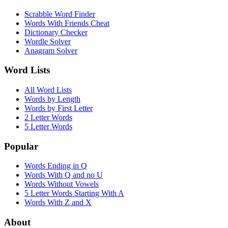
Scrabble Word Finder
Words With Friends Cheat
Dictionary Checker
Wordle Solver
Anagram Solver
Word Lists
All Word Lists
Words by Length
Words by First Letter
2 Letter Words
5 Letter Words
Popular
Words Ending in Q
Words With Q and no U
Words Without Vowels
5 Letter Words Starting With A
Words With Z and X
About