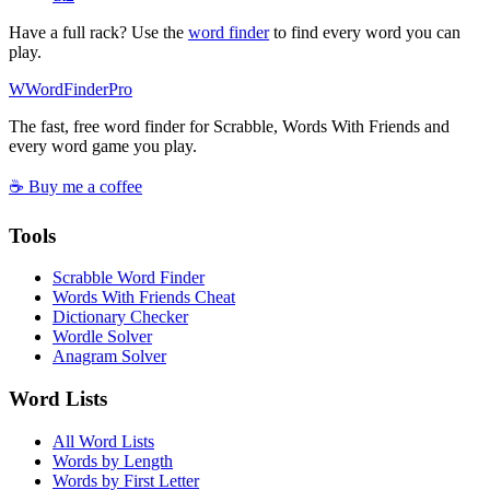
Have a full rack? Use the
word finder
to find every word you can
play.
W
Word
Finder
Pro
The fast, free word finder for Scrabble, Words With Friends and
every word game you play.
☕ Buy me a coffee
Tools
Scrabble Word Finder
Words With Friends Cheat
Dictionary Checker
Wordle Solver
Anagram Solver
Word Lists
All Word Lists
Words by Length
Words by First Letter