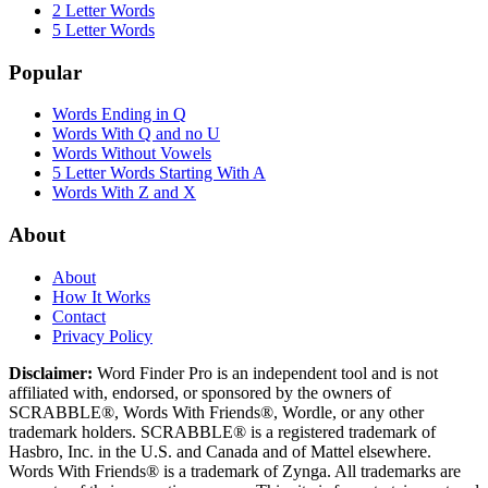
2 Letter Words
5 Letter Words
Popular
Words Ending in Q
Words With Q and no U
Words Without Vowels
5 Letter Words Starting With A
Words With Z and X
About
About
How It Works
Contact
Privacy Policy
Disclaimer:
Word Finder Pro is an independent tool and is not
affiliated with, endorsed, or sponsored by the owners of
SCRABBLE®, Words With Friends®, Wordle, or any other
trademark holders. SCRABBLE® is a registered trademark of
Hasbro, Inc. in the U.S. and Canada and of Mattel elsewhere.
Words With Friends® is a trademark of Zynga. All trademarks are