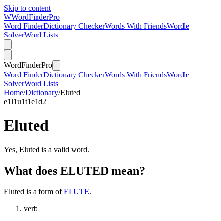
Skip to content
W
Word
Finder
Pro
Word Finder
Dictionary Checker
Words With Friends
Wordle
Solver
Word Lists
Word
Finder
Pro
Word Finder
Dictionary Checker
Words With Friends
Wordle
Solver
Word Lists
Home
/
Dictionary
/
Eluted
e
1
l
1
u
1
t
1
e
1
d
2
Eluted
Yes, Eluted is a valid word.
What does ELUTED mean?
Eluted is a form of
ELUTE
.
verb