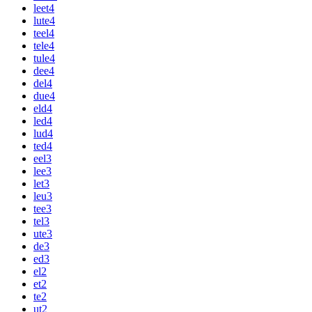
leet
4
lute
4
teel
4
tele
4
tule
4
dee
4
del
4
due
4
eld
4
led
4
lud
4
ted
4
eel
3
lee
3
let
3
leu
3
tee
3
tel
3
ute
3
de
3
ed
3
el
2
et
2
te
2
ut
2