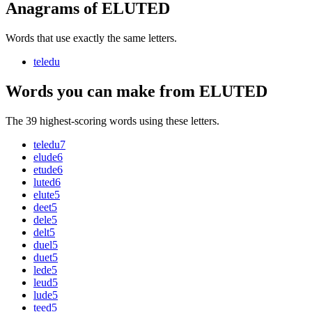
Anagrams of ELUTED
Words that use exactly the same letters.
teledu
Words you can make from ELUTED
The 39 highest-scoring words using these letters.
teledu
7
elude
6
etude
6
luted
6
elute
5
deet
5
dele
5
delt
5
duel
5
duet
5
lede
5
leud
5
lude
5
teed
5