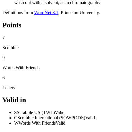
wash out with a solvent, as in chromatography
Definitions from
WordNet 3.1
, Princeton University.
Points
7
Scrabble
9
Words With Friends
6
Letters
Valid in
S
Scrabble US (TWL)
Valid
C
Scrabble International (SOWPODS)
Valid
W
Words With Friends
Valid