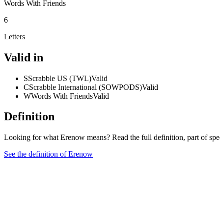
Words With Friends
6
Letters
Valid in
S
Scrabble US (TWL)
Valid
C
Scrabble International (SOWPODS)
Valid
W
Words With Friends
Valid
Definition
Looking for what Erenow means? Read the full definition, part of sp
See the definition of Erenow