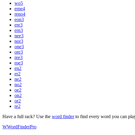
wo
5
erne
4
reno
4
eon
3
ere
3
ern
3
nee
3
nor
3
one
3
ore
3
ree
3
roe
3
en
2
er
2
ne
2
no
2
oe
2
on
2
or
2
re
2
Have a full rack? Use the
word finder
to find every word you can pla
W
Word
Finder
Pro