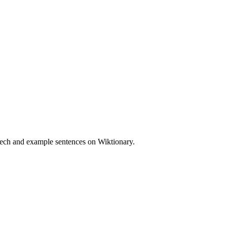
eech and example sentences on Wiktionary.