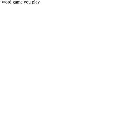
ry word game you play.