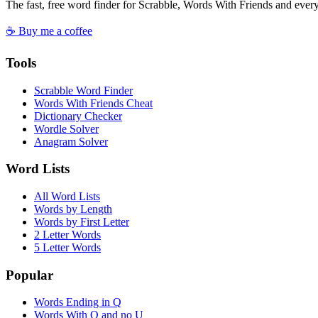
The fast, free word finder for Scrabble, Words With Friends and eve
☕ Buy me a coffee
Tools
Scrabble Word Finder
Words With Friends Cheat
Dictionary Checker
Wordle Solver
Anagram Solver
Word Lists
All Word Lists
Words by Length
Words by First Letter
2 Letter Words
5 Letter Words
Popular
Words Ending in Q
Words With Q and no U