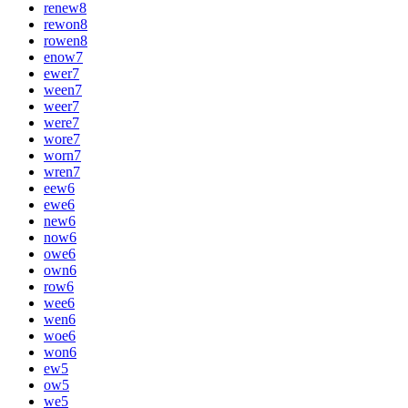
renew
8
rewon
8
rowen
8
enow
7
ewer
7
ween
7
weer
7
were
7
wore
7
worn
7
wren
7
eew
6
ewe
6
new
6
now
6
owe
6
own
6
row
6
wee
6
wen
6
woe
6
won
6
ew
5
ow
5
we
5