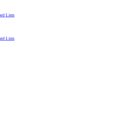
rd Lists
rd Lists