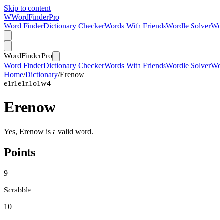
Skip to content
W
Word
Finder
Pro
Word Finder
Dictionary Checker
Words With Friends
Wordle Solver
Wo
Word
Finder
Pro
Word Finder
Dictionary Checker
Words With Friends
Wordle Solver
Wo
Home
/
Dictionary
/
Erenow
e
1
r
1
e
1
n
1
o
1
w
4
Erenow
Yes, Erenow is a valid word.
Points
9
Scrabble
10