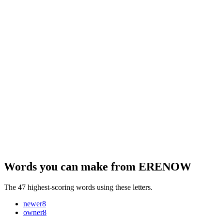
Words you can make from ERENOW
The 47 highest-scoring words using these letters.
newer
8
owner
8