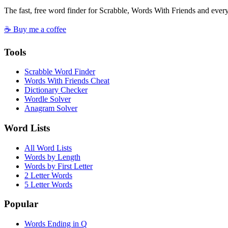
The fast, free word finder for Scrabble, Words With Friends and eve
☕ Buy me a coffee
Tools
Scrabble Word Finder
Words With Friends Cheat
Dictionary Checker
Wordle Solver
Anagram Solver
Word Lists
All Word Lists
Words by Length
Words by First Letter
2 Letter Words
5 Letter Words
Popular
Words Ending in Q