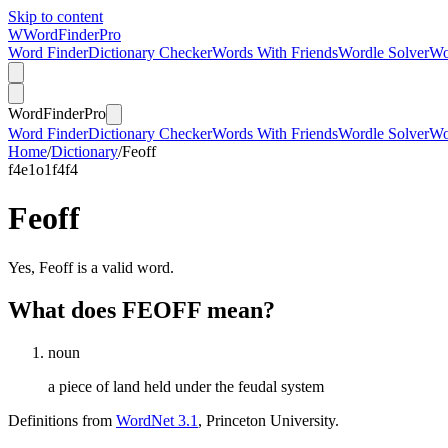
Skip to content
W
Word
Finder
Pro
Word Finder
Dictionary Checker
Words With Friends
Wordle Solver
Wo
Word
Finder
Pro
Word Finder
Dictionary Checker
Words With Friends
Wordle Solver
Wo
Home
/
Dictionary
/
Feoff
f
4
e
1
o
1
f
4
f
4
Feoff
Yes, Feoff is a valid word.
What does FEOFF mean?
noun
a piece of land held under the feudal system
Definitions from
WordNet 3.1
, Princeton University.