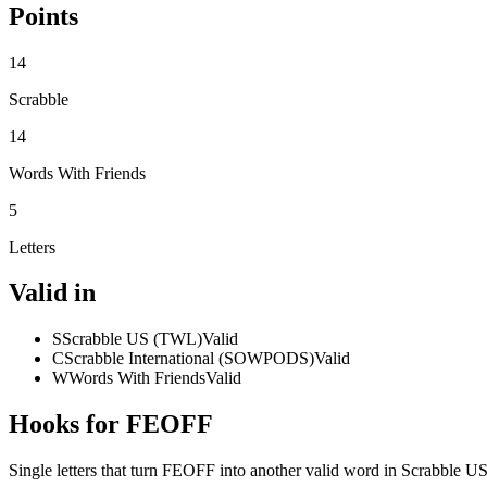
Points
14
Scrabble
14
Words With Friends
5
Letters
Valid in
S
Scrabble US (TWL)
Valid
C
Scrabble International (SOWPODS)
Valid
W
Words With Friends
Valid
Hooks for FEOFF
Single letters that turn FEOFF into another valid word in Scrabble 