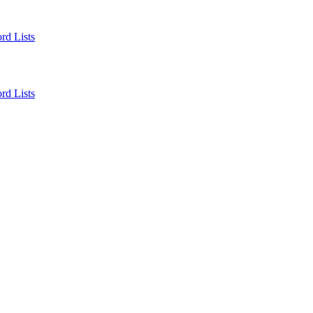
rd Lists
rd Lists