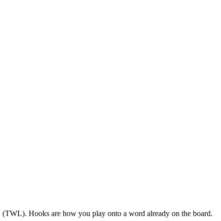
US (TWL). Hooks are how you play onto a word already on the board.