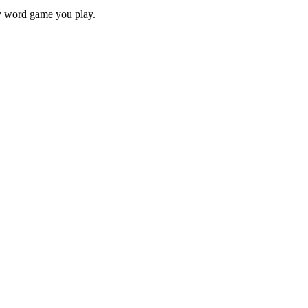
ry word game you play.