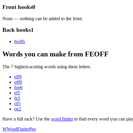
Front hooks
0
None — nothing can be added to the front.
Back hooks
1
feoff
s
Words you can make from FEOFF
The 7 highest-scoring words using these letters.
eff
9
off
9
foe
6
ef
5
fe
5
of
5
oe
2
Have a full rack? Use the
word finder
to find every word you can pla
W
Word
Finder
Pro