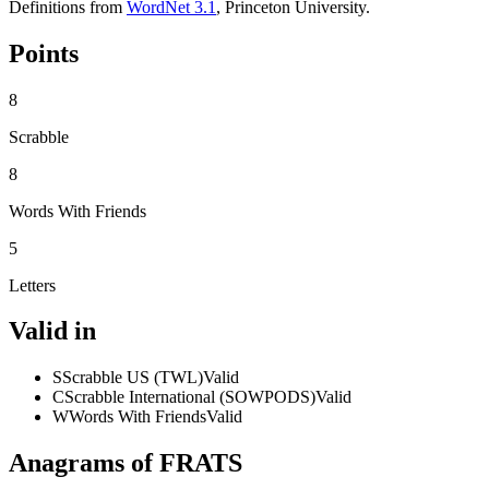
Definitions from
WordNet 3.1
, Princeton University.
Points
8
Scrabble
8
Words With Friends
5
Letters
Valid in
S
Scrabble US (TWL)
Valid
C
Scrabble International (SOWPODS)
Valid
W
Words With Friends
Valid
Anagrams of FRATS