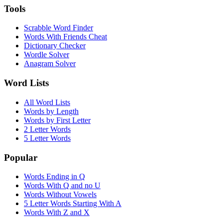
Tools
Scrabble Word Finder
Words With Friends Cheat
Dictionary Checker
Wordle Solver
Anagram Solver
Word Lists
All Word Lists
Words by Length
Words by First Letter
2 Letter Words
5 Letter Words
Popular
Words Ending in Q
Words With Q and no U
Words Without Vowels
5 Letter Words Starting With A
Words With Z and X