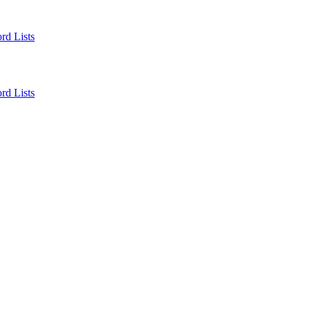
rd Lists
rd Lists