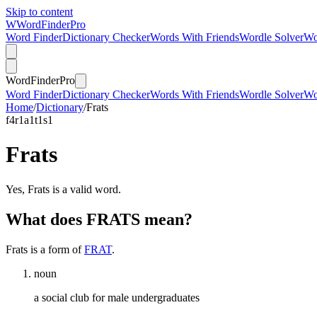
Skip to content
W
Word
Finder
Pro
Word Finder
Dictionary Checker
Words With Friends
Wordle Solver
Wo
Word
Finder
Pro
Word Finder
Dictionary Checker
Words With Friends
Wordle Solver
Wo
Home
/
Dictionary
/
Frats
f
4
r
1
a
1
t
1
s
1
Frats
Yes, Frats is a valid word.
What does FRATS mean?
Frats is a form of
FRAT
.
noun
a social club for male undergraduates