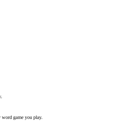
y.
ry word game you play.