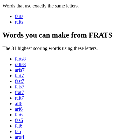
Words that use exactly the same letters.
farts
rafts
Words you can make from FRATS
The 31 highest-scoring words using these letters.
farts
8
rafts
8
arfs
7
fart
7
fast
7
fats
7
frat
7
raft
7
aft
6
arf
6
far
6
fas
6
fat
6
fa
5
arts
4