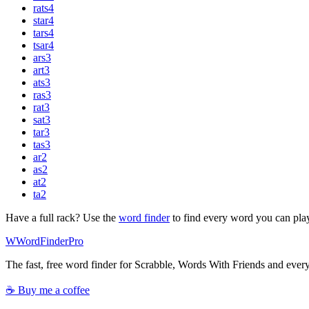
rats
4
star
4
tars
4
tsar
4
ars
3
art
3
ats
3
ras
3
rat
3
sat
3
tar
3
tas
3
ar
2
as
2
at
2
ta
2
Have a full rack? Use the
word finder
to find every word you can pla
W
Word
Finder
Pro
The fast, free word finder for Scrabble, Words With Friends and eve
☕ Buy me a coffee