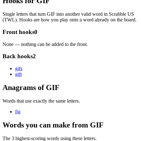
Hooks for GIF
Single letters that turn GIF into another valid word in Scrabble US
(TWL). Hooks are how you play onto a word already on the board.
Front hooks
0
None — nothing can be added to the front.
Back hooks
2
gif
s
gif
t
Anagrams of GIF
Words that use exactly the same letters.
fig
Words you can make from GIF
The 3 highest-scoring words using these letters.