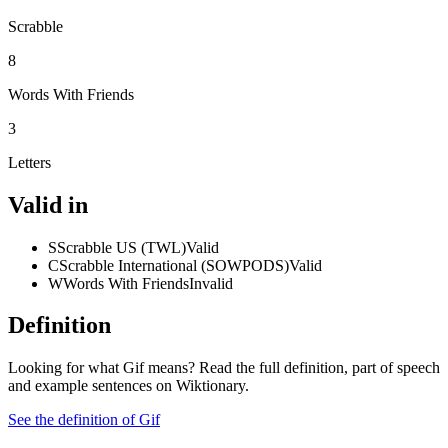
Scrabble
8
Words With Friends
3
Letters
Valid in
S
Scrabble US (TWL)
Valid
C
Scrabble International (SOWPODS)
Valid
W
Words With Friends
Invalid
Definition
Looking for what Gif means? Read the full definition, part of speech
and example sentences on Wiktionary.
See the definition of Gif