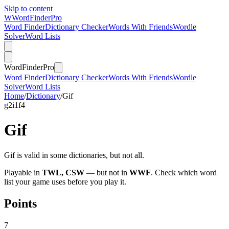
Skip to content
W
Word
Finder
Pro
Word Finder
Dictionary Checker
Words With Friends
Wordle
Solver
Word Lists
Word
Finder
Pro
Word Finder
Dictionary Checker
Words With Friends
Wordle
Solver
Word Lists
Home
/
Dictionary
/
Gif
g
2
i
1
f
4
Gif
Gif is valid in some dictionaries, but not all.
Playable in
TWL, CSW
— but not in
WWF
. Check which word
list your game uses before you play it.
Points
7