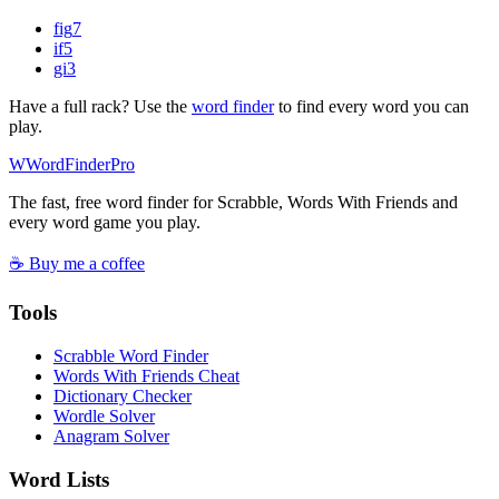
fig
7
if
5
gi
3
Have a full rack? Use the
word finder
to find every word you can
play.
W
Word
Finder
Pro
The fast, free word finder for Scrabble, Words With Friends and
every word game you play.
☕ Buy me a coffee
Tools
Scrabble Word Finder
Words With Friends Cheat
Dictionary Checker
Wordle Solver
Anagram Solver
Word Lists