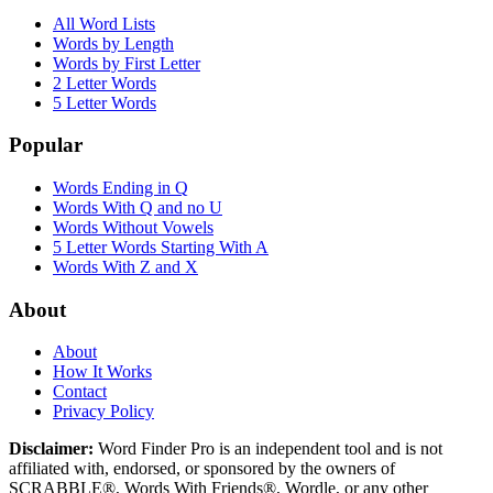
All Word Lists
Words by Length
Words by First Letter
2 Letter Words
5 Letter Words
Popular
Words Ending in Q
Words With Q and no U
Words Without Vowels
5 Letter Words Starting With A
Words With Z and X
About
About
How It Works
Contact
Privacy Policy
Disclaimer:
Word Finder Pro is an independent tool and is not
affiliated with, endorsed, or sponsored by the owners of
SCRABBLE®, Words With Friends®, Wordle, or any other