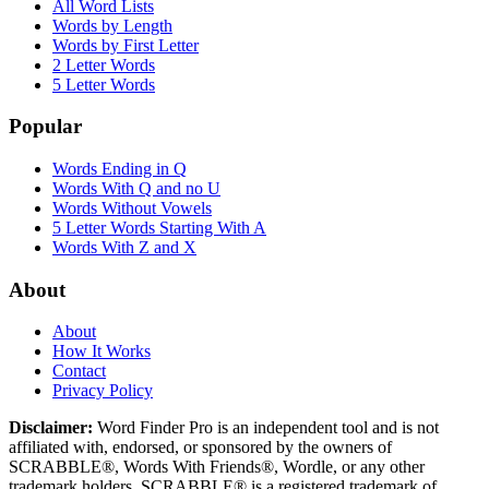
All Word Lists
Words by Length
Words by First Letter
2 Letter Words
5 Letter Words
Popular
Words Ending in Q
Words With Q and no U
Words Without Vowels
5 Letter Words Starting With A
Words With Z and X
About
About
How It Works
Contact
Privacy Policy
Disclaimer:
Word Finder Pro is an independent tool and is not
affiliated with, endorsed, or sponsored by the owners of
SCRABBLE®, Words With Friends®, Wordle, or any other
trademark holders. SCRABBLE® is a registered trademark of