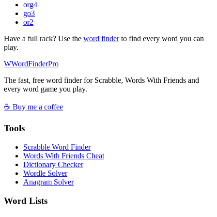
org
4
go
3
or
2
Have a full rack? Use the
word finder
to find every word you can
play.
W
Word
Finder
Pro
The fast, free word finder for Scrabble, Words With Friends and
every word game you play.
☕ Buy me a coffee
Tools
Scrabble Word Finder
Words With Friends Cheat
Dictionary Checker
Wordle Solver
Anagram Solver
Word Lists