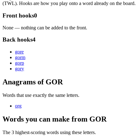
(TWL). Hooks are how you play onto a word already on the board.
Front hooks
0
None — nothing can be added to the front.
Back hooks
4
gor
e
gor
m
gor
p
gor
y
Anagrams of GOR
Words that use exactly the same letters.
org
Words you can make from GOR
The 3 highest-scoring words using these letters.