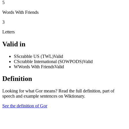
5
Words With Friends
3
Letters
Valid in
S
Scrabble US (TWL)
Valid
C
Scrabble International (SOWPODS)
Valid
W
Words With Friends
Valid
Definition
Looking for what Gor means? Read the full definition, part of
speech and example sentences on Wiktionary.
See the definition of Gor