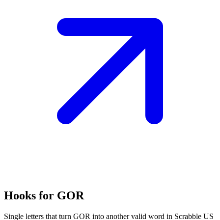
Hooks for GOR
Single letters that turn GOR into another valid word in Scrabble US