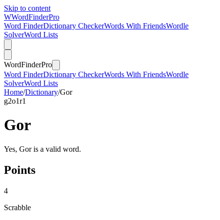
Skip to content
W
Word
Finder
Pro
Word Finder
Dictionary Checker
Words With Friends
Wordle
Solver
Word Lists
Word
Finder
Pro
Word Finder
Dictionary Checker
Words With Friends
Wordle
Solver
Word Lists
Home
/
Dictionary
/
Gor
g
2
o
1
r
1
Gor
Yes, Gor is a valid word.
Points
4
Scrabble