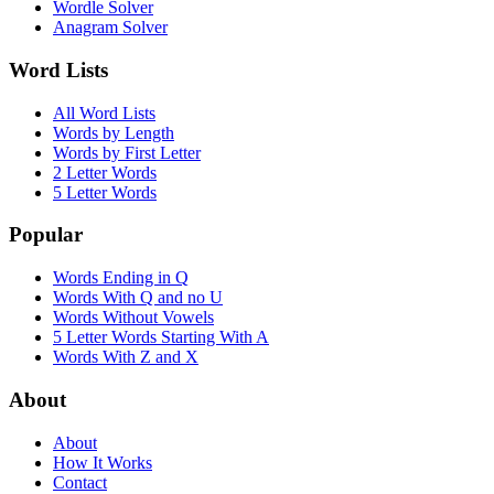
Wordle Solver
Anagram Solver
Word Lists
All Word Lists
Words by Length
Words by First Letter
2 Letter Words
5 Letter Words
Popular
Words Ending in Q
Words With Q and no U
Words Without Vowels
5 Letter Words Starting With A
Words With Z and X
About
About
How It Works
Contact