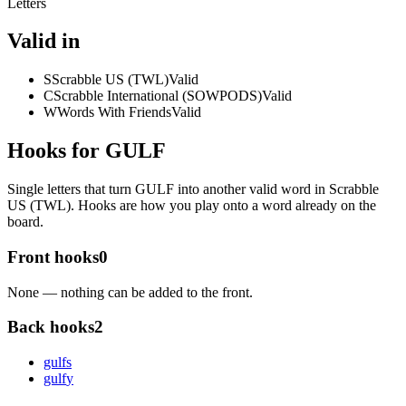
Letters
Valid in
S
Scrabble US (TWL)
Valid
C
Scrabble International (SOWPODS)
Valid
W
Words With Friends
Valid
Hooks for GULF
Single letters that turn GULF into another valid word in Scrabble
US (TWL). Hooks are how you play onto a word already on the
board.
Front hooks
0
None — nothing can be added to the front.
Back hooks
2
gulf
s
gulf
y