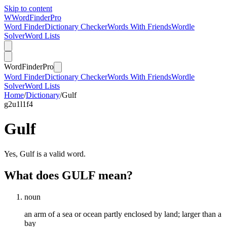
Skip to content
W
Word
Finder
Pro
Word Finder
Dictionary Checker
Words With Friends
Wordle
Solver
Word Lists
Word
Finder
Pro
Word Finder
Dictionary Checker
Words With Friends
Wordle
Solver
Word Lists
Home
/
Dictionary
/
Gulf
g
2
u
1
l
1
f
4
Gulf
Yes, Gulf is a valid word.
What does GULF mean?
noun
an arm of a sea or ocean partly enclosed by land; larger than a
bay