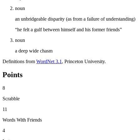
noun
an unbridgeable disparity (as from a failure of understanding)
“he felt a gulf between himself and his former friends”
noun
a deep wide chasm
Definitions from
WordNet 3.1
, Princeton University.
Points
8
Scrabble
11
Words With Friends
4