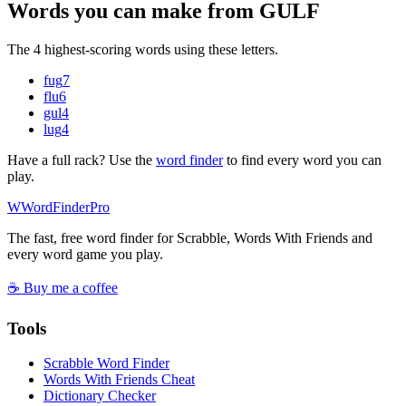
Words you can make from GULF
The 4 highest-scoring words using these letters.
fug
7
flu
6
gul
4
lug
4
Have a full rack? Use the
word finder
to find every word you can
play.
W
Word
Finder
Pro
The fast, free word finder for Scrabble, Words With Friends and
every word game you play.
☕ Buy me a coffee
Tools
Scrabble Word Finder
Words With Friends Cheat
Dictionary Checker