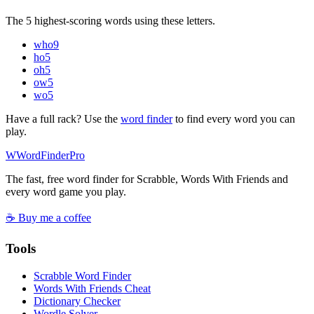
The 5 highest-scoring words using these letters.
who
9
ho
5
oh
5
ow
5
wo
5
Have a full rack? Use the
word finder
to find every word you can
play.
W
Word
Finder
Pro
The fast, free word finder for Scrabble, Words With Friends and
every word game you play.
☕ Buy me a coffee
Tools
Scrabble Word Finder
Words With Friends Cheat
Dictionary Checker
Wordle Solver