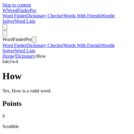
Skip to content
W
Word
Finder
Pro
Word Finder
Dictionary Checker
Words With Friends
Wordle
Solver
Word Lists
Word
Finder
Pro
Word Finder
Dictionary Checker
Words With Friends
Wordle
Solver
Word Lists
Home
/
Dictionary
/
How
h
4
o
1
w
4
How
Yes, How is a valid word.
Points
9
Scrabble