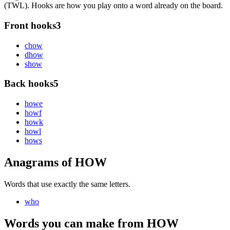
(TWL). Hooks are how you play onto a word already on the board.
Front hooks
3
c
how
d
how
s
how
Back hooks
5
how
e
how
f
how
k
how
l
how
s
Anagrams of HOW
Words that use exactly the same letters.
who
Words you can make from HOW