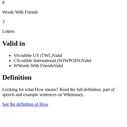
8
Words With Friends
3
Letters
Valid in
S
Scrabble US (TWL)
Valid
C
Scrabble International (SOWPODS)
Valid
W
Words With Friends
Valid
Definition
Looking for what How means? Read the full definition, part of
speech and example sentences on Wiktionary.
See the definition of How