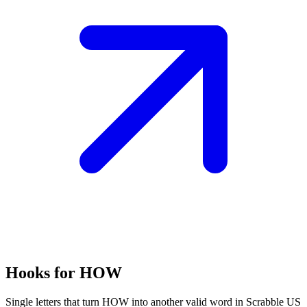
Hooks for HOW
Single letters that turn HOW into another valid word in Scrabble US