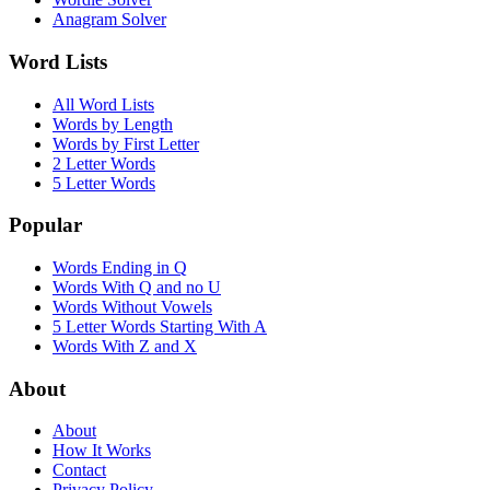
Anagram Solver
Word Lists
All Word Lists
Words by Length
Words by First Letter
2 Letter Words
5 Letter Words
Popular
Words Ending in Q
Words With Q and no U
Words Without Vowels
5 Letter Words Starting With A
Words With Z and X
About
About
How It Works
Contact
Privacy Policy