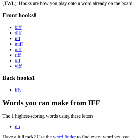
(TWL). Hooks are how you play onto a word already on the board.
Front hooks
8
b
iff
d
iff
j
iff
m
iff
n
iff
r
iff
t
iff
v
iff
Back hooks
1
iff
y
Words you can make from IFF
The 1 highest-scoring words using these letters.
if
5
Have a full rack? Use the
word finder
to find every word you can