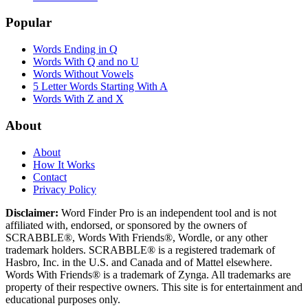
Popular
Words Ending in Q
Words With Q and no U
Words Without Vowels
5 Letter Words Starting With A
Words With Z and X
About
About
How It Works
Contact
Privacy Policy
Disclaimer:
Word Finder Pro is an independent tool and is not
affiliated with, endorsed, or sponsored by the owners of
SCRABBLE®, Words With Friends®, Wordle, or any other
trademark holders. SCRABBLE® is a registered trademark of
Hasbro, Inc. in the U.S. and Canada and of Mattel elsewhere.
Words With Friends® is a trademark of Zynga. All trademarks are
property of their respective owners. This site is for entertainment and
educational purposes only.