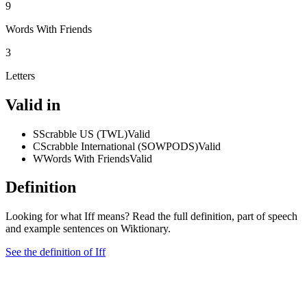
9
Words With Friends
3
Letters
Valid in
S
Scrabble US (TWL)
Valid
C
Scrabble International (SOWPODS)
Valid
W
Words With Friends
Valid
Definition
Looking for what Iff means? Read the full definition, part of speech
and example sentences on Wiktionary.
See the definition of Iff