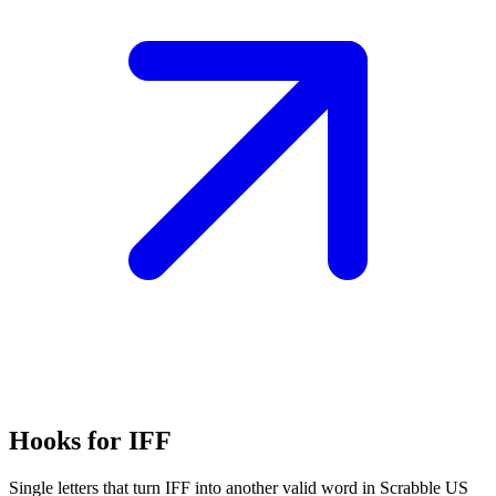
Hooks for IFF
Single letters that turn IFF into another valid word in Scrabble US