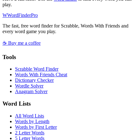
play.
W
Word
Finder
Pro
The fast, free word finder for Scrabble, Words With Friends and
every word game you play.
☕ Buy me a coffee
Tools
Scrabble Word Finder
Words With Friends Cheat
Dictionary Checker
Wordle Solver
Anagram Solver
Word Lists
All Word Lists
Words by Length
Words by First Letter
2 Letter Words
5 Letter Words