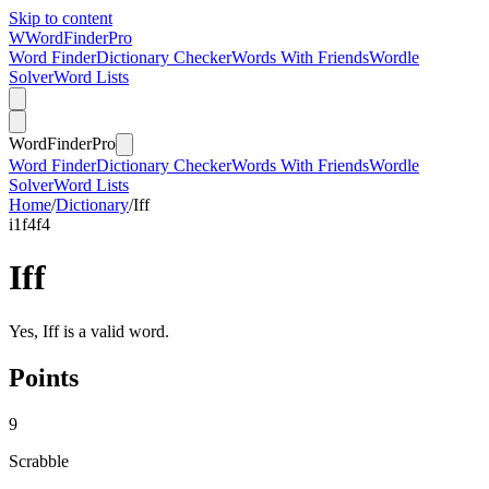
Skip to content
W
Word
Finder
Pro
Word Finder
Dictionary Checker
Words With Friends
Wordle
Solver
Word Lists
Word
Finder
Pro
Word Finder
Dictionary Checker
Words With Friends
Wordle
Solver
Word Lists
Home
/
Dictionary
/
Iff
i
1
f
4
f
4
Iff
Yes, Iff is a valid word.
Points
9
Scrabble