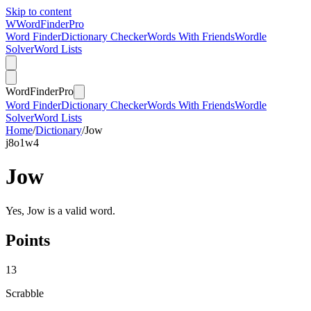
Skip to content
W
Word
Finder
Pro
Word Finder
Dictionary Checker
Words With Friends
Wordle
Solver
Word Lists
Word
Finder
Pro
Word Finder
Dictionary Checker
Words With Friends
Wordle
Solver
Word Lists
Home
/
Dictionary
/
Jow
j
8
o
1
w
4
Jow
Yes, Jow is a valid word.
Points
13
Scrabble