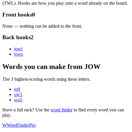
(TWL). Hooks are how you play onto a word already on the board.
Front hooks
0
None — nothing can be added to the front.
Back hooks
2
jow
l
jow
s
Words you can make from JOW
The 3 highest-scoring words using these letters.
jo
9
ow
5
wo
5
Have a full rack? Use the
word finder
to find every word you can
play.
W
Word
Finder
Pro