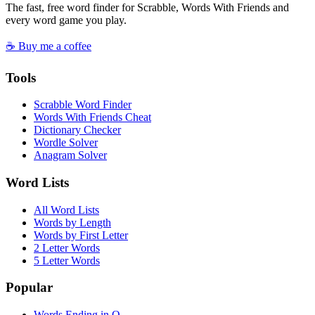
The fast, free word finder for Scrabble, Words With Friends and
every word game you play.
☕ Buy me a coffee
Tools
Scrabble Word Finder
Words With Friends Cheat
Dictionary Checker
Wordle Solver
Anagram Solver
Word Lists
All Word Lists
Words by Length
Words by First Letter
2 Letter Words
5 Letter Words
Popular
Words Ending in Q