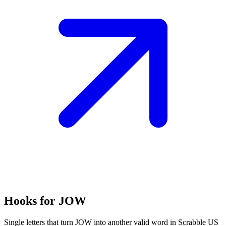
Hooks for JOW
Single letters that turn JOW into another valid word in Scrabble US