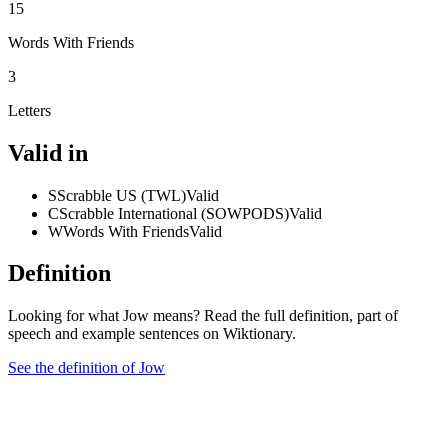
15
Words With Friends
3
Letters
Valid in
S
Scrabble US (TWL)
Valid
C
Scrabble International (SOWPODS)
Valid
W
Words With Friends
Valid
Definition
Looking for what Jow means? Read the full definition, part of
speech and example sentences on Wiktionary.
See the definition of Jow