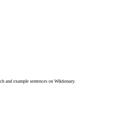
eech and example sentences on Wiktionary.