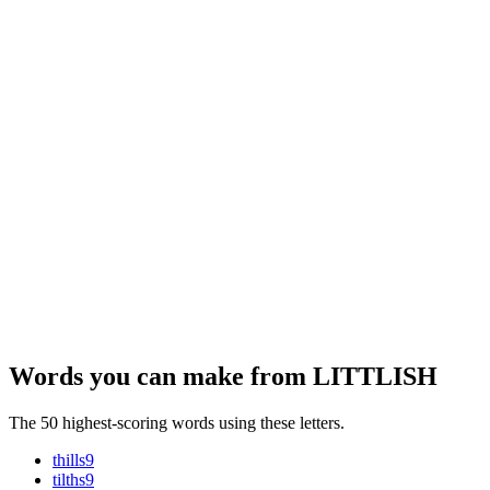
Words you can make from LITTLISH
The 50 highest-scoring words using these letters.
thills
9
tilths
9