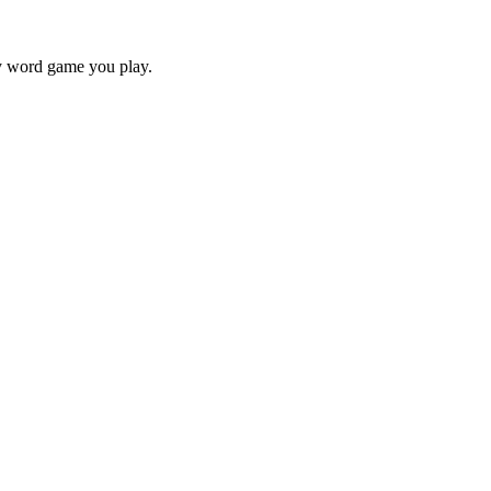
ry word game you play.