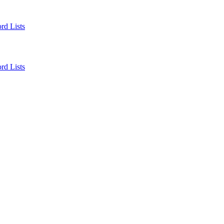
rd Lists
rd Lists