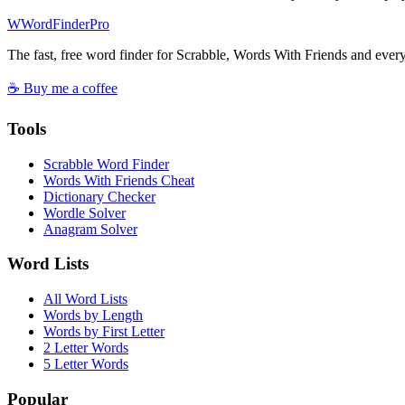
W
Word
Finder
Pro
The fast, free word finder for Scrabble, Words With Friends and eve
☕ Buy me a coffee
Tools
Scrabble Word Finder
Words With Friends Cheat
Dictionary Checker
Wordle Solver
Anagram Solver
Word Lists
All Word Lists
Words by Length
Words by First Letter
2 Letter Words
5 Letter Words
Popular