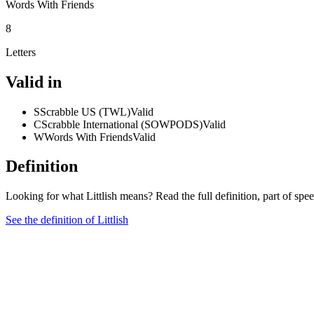
Words With Friends
8
Letters
Valid in
S
Scrabble US (TWL)
Valid
C
Scrabble International (SOWPODS)
Valid
W
Words With Friends
Valid
Definition
Looking for what Littlish means? Read the full definition, part of sp
See the definition of Littlish