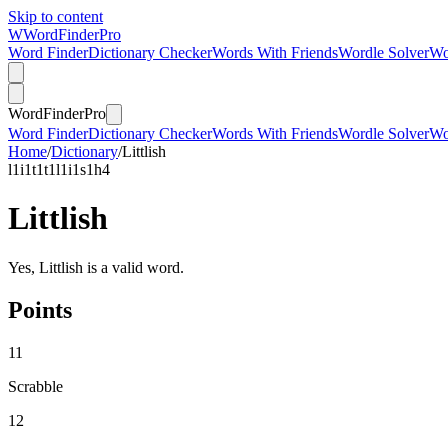
Skip to content
W
Word
Finder
Pro
Word Finder
Dictionary Checker
Words With Friends
Wordle Solver
Wo
Word
Finder
Pro
Word Finder
Dictionary Checker
Words With Friends
Wordle Solver
Wo
Home
/
Dictionary
/
Littlish
l
1
i
1
t
1
t
1
l
1
i
1
s
1
h
4
Littlish
Yes, Littlish is a valid word.
Points
11
Scrabble
12