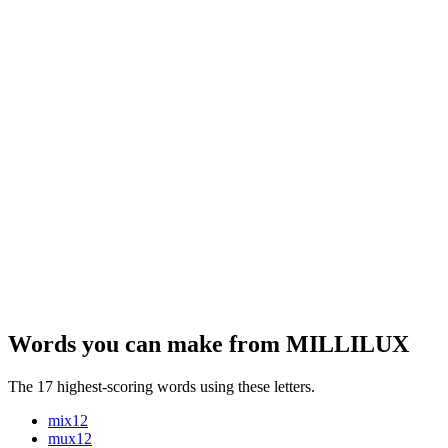
Words you can make from MILLILUX
The 17 highest-scoring words using these letters.
mix
12
mux
12