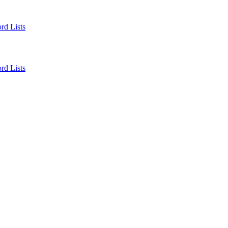
rd Lists
rd Lists