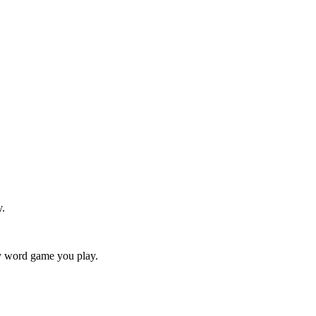
y.
ry word game you play.