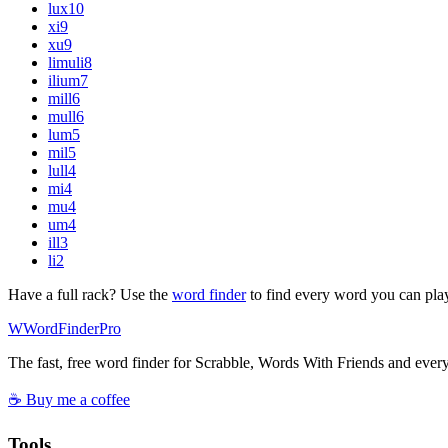
lux
10
xi
9
xu
9
limuli
8
ilium
7
mill
6
mull
6
lum
5
mil
5
lull
4
mi
4
mu
4
um
4
ill
3
li
2
Have a full rack? Use the
word finder
to find every word you can pla
W
Word
Finder
Pro
The fast, free word finder for Scrabble, Words With Friends and eve
☕ Buy me a coffee
Tools