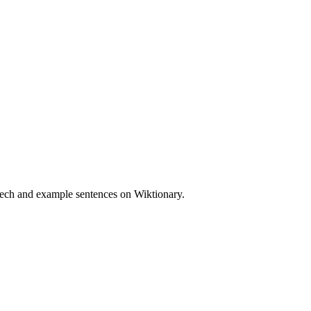
peech and example sentences on Wiktionary.