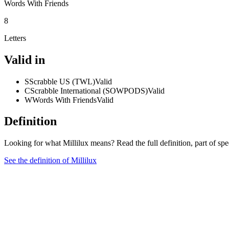
Words With Friends
8
Letters
Valid in
S
Scrabble US (TWL)
Valid
C
Scrabble International (SOWPODS)
Valid
W
Words With Friends
Valid
Definition
Looking for what Millilux means? Read the full definition, part of s
See the definition of Millilux