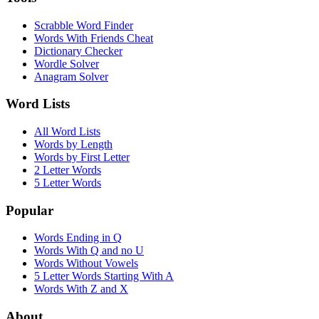
Scrabble Word Finder
Words With Friends Cheat
Dictionary Checker
Wordle Solver
Anagram Solver
Word Lists
All Word Lists
Words by Length
Words by First Letter
2 Letter Words
5 Letter Words
Popular
Words Ending in Q
Words With Q and no U
Words Without Vowels
5 Letter Words Starting With A
Words With Z and X
About