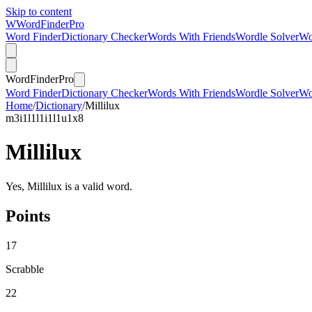
Skip to content
W
Word
Finder
Pro
Word Finder
Dictionary Checker
Words With Friends
Wordle Solver
Wo
Word
Finder
Pro
Word Finder
Dictionary Checker
Words With Friends
Wordle Solver
Wo
Home
/
Dictionary
/
Millilux
m
3
i
1
l
1
l
1
i
1
l
1
u
1
x
8
Millilux
Yes, Millilux is a valid word.
Points
17
Scrabble
22