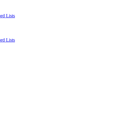
rd Lists
rd Lists