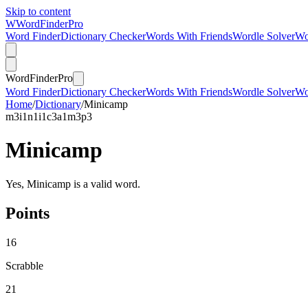
Skip to content
W
Word
Finder
Pro
Word Finder
Dictionary Checker
Words With Friends
Wordle Solver
Wo
Word
Finder
Pro
Word Finder
Dictionary Checker
Words With Friends
Wordle Solver
Wo
Home
/
Dictionary
/
Minicamp
m
3
i
1
n
1
i
1
c
3
a
1
m
3
p
3
Minicamp
Yes, Minicamp is a valid word.
Points
16
Scrabble
21