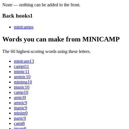
None — nothing can be added to the front.
Back hooks
1
minicamp
s
Words you can make from MINICAMP
The 60 highest-scoring words using these letters.
minicam
13
campi
11
mimic
11
aminic
10
minima
10
pianic
10
camp
10
amici
9
amnic
9
manic
9
minim
9
panic
9
cami
8
imam
8