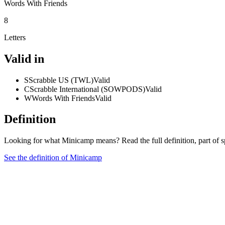
Words With Friends
8
Letters
Valid in
S
Scrabble US (TWL)
Valid
C
Scrabble International (SOWPODS)
Valid
W
Words With Friends
Valid
Definition
Looking for what Minicamp means? Read the full definition, part of 
See the definition of Minicamp