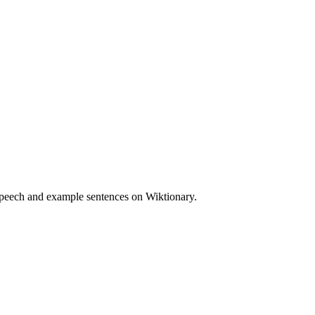
speech and example sentences on Wiktionary.