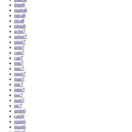
impi
8
maim
8
mica
8
pica
8
pima
8
acini
7
animi
7
piani
7
amp
7
cam
7
cap
7
imp
7
mac
7
mam
7
map
7
mic
7
mim
7
pac
7
pam
7
pic
7
amin
6
cain
6
main
6
mani
6