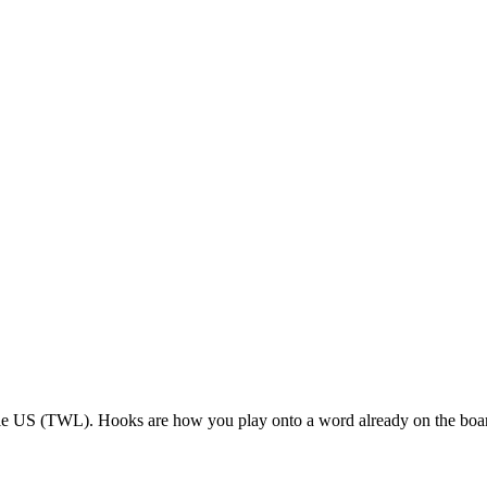
ble US (TWL). Hooks are how you play onto a word already on the boa