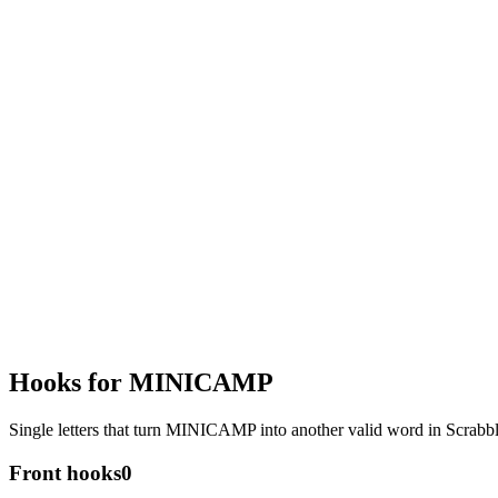
Hooks for MINICAMP
Single letters that turn MINICAMP into another valid word in Scrab
Front hooks
0