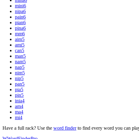
mina
6
mini
6
nipa
6
pain
6
pian
6
pina
6
mm
6
aim
5
ami
5
can
5
man
5
nam
5
nap
5
nim
5
nip
5
pan
5
pia
5
pin
5
inia
4
am
4
ma
4
mi
4
Have a full rack? Use the
word finder
to find every word you can pla
W
Word
Finder
Pro