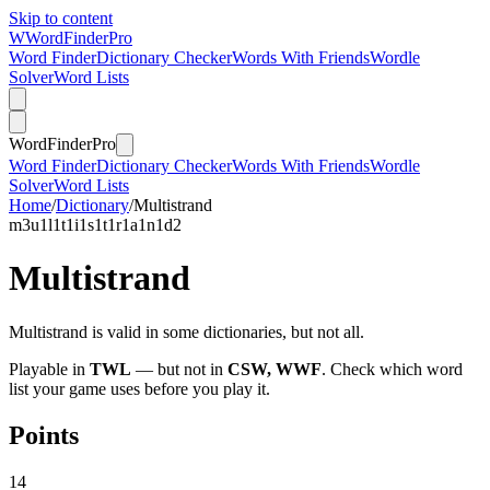
Skip to content
W
Word
Finder
Pro
Word Finder
Dictionary Checker
Words With Friends
Wordle
Solver
Word Lists
Word
Finder
Pro
Word Finder
Dictionary Checker
Words With Friends
Wordle
Solver
Word Lists
Home
/
Dictionary
/
Multistrand
m
3
u
1
l
1
t
1
i
1
s
1
t
1
r
1
a
1
n
1
d
2
Multistrand
Multistrand is valid in some dictionaries, but not all.
Playable in
TWL
— but not in
CSW, WWF
. Check which word
list your game uses before you play it.
Points
14