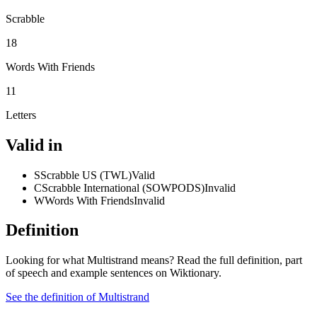
Scrabble
18
Words With Friends
11
Letters
Valid in
S
Scrabble US (TWL)
Valid
C
Scrabble International (SOWPODS)
Invalid
W
Words With Friends
Invalid
Definition
Looking for what Multistrand means? Read the full definition, part
of speech and example sentences on Wiktionary.
See the definition of Multistrand