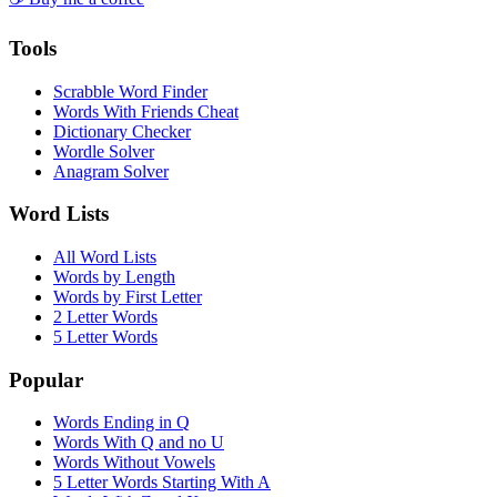
Tools
Scrabble Word Finder
Words With Friends Cheat
Dictionary Checker
Wordle Solver
Anagram Solver
Word Lists
All Word Lists
Words by Length
Words by First Letter
2 Letter Words
5 Letter Words
Popular
Words Ending in Q
Words With Q and no U
Words Without Vowels
5 Letter Words Starting With A