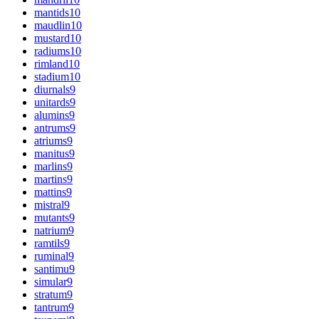
mantids
10
maudlin
10
mustard
10
radiums
10
rimland
10
stadium
10
diurnals
9
unitards
9
alumins
9
antrums
9
atriums
9
manitus
9
marlins
9
martins
9
mattins
9
mistral
9
mutants
9
natrium
9
ramtils
9
ruminal
9
santimu
9
simular
9
stratum
9
tantrum
9