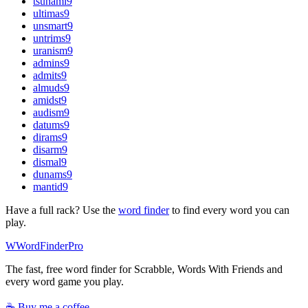
tsunami
9
ultimas
9
unsmart
9
untrims
9
uranism
9
admins
9
admits
9
almuds
9
amidst
9
audism
9
datums
9
dirams
9
disarm
9
dismal
9
dunams
9
mantid
9
Have a full rack? Use the
word finder
to find every word you can
play.
W
Word
Finder
Pro
The fast, free word finder for Scrabble, Words With Friends and
every word game you play.
☕ Buy me a coffee