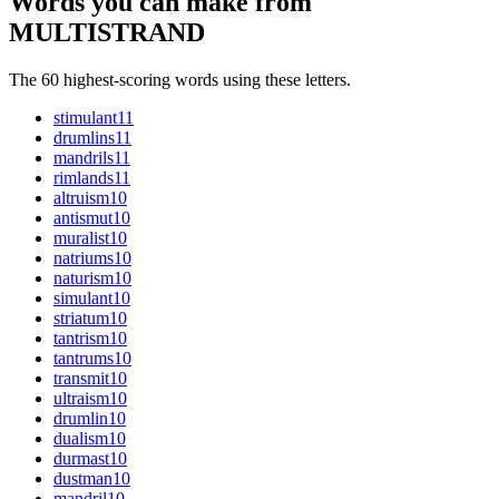
Words you can make from
MULTISTRAND
The 60 highest-scoring words using these letters.
stimulant
11
drumlins
11
mandrils
11
rimlands
11
altruism
10
antismut
10
muralist
10
natriums
10
naturism
10
simulant
10
striatum
10
tantrism
10
tantrums
10
transmit
10
ultraism
10
drumlin
10
dualism
10
durmast
10
dustman
10
mandril
10