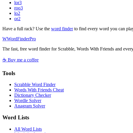
lor
3
roo
3
lo
2
or
2
Have a full rack? Use the
word finder
to find every word you can pla
W
Word
Finder
Pro
The fast, free word finder for Scrabble, Words With Friends and eve
☕ Buy me a coffee
Tools
Scrabble Word Finder
Words With Friends Cheat
Dictionary Checker
Wordle Solver
Anagram Solver
Word Lists
All Word Lists