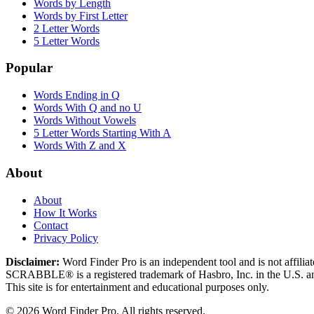
Words by Length
Words by First Letter
2 Letter Words
5 Letter Words
Popular
Words Ending in Q
Words With Q and no U
Words Without Vowels
5 Letter Words Starting With A
Words With Z and X
About
About
How It Works
Contact
Privacy Policy
Disclaimer:
Word Finder Pro is an independent tool and is not affi
SCRABBLE® is a registered trademark of Hasbro, Inc. in the U.S. and
This site is for entertainment and educational purposes only.
© 2026 Word Finder Pro. All rights reserved.