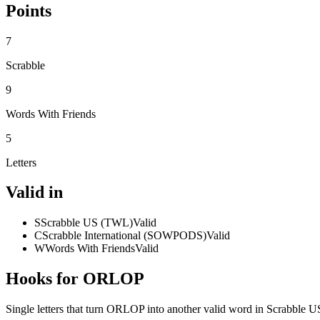
Points
7
Scrabble
9
Words With Friends
5
Letters
Valid in
S
Scrabble US (TWL)
Valid
C
Scrabble International (SOWPODS)
Valid
W
Words With Friends
Valid
Hooks for ORLOP
Single letters that turn ORLOP into another valid word in Scrabble