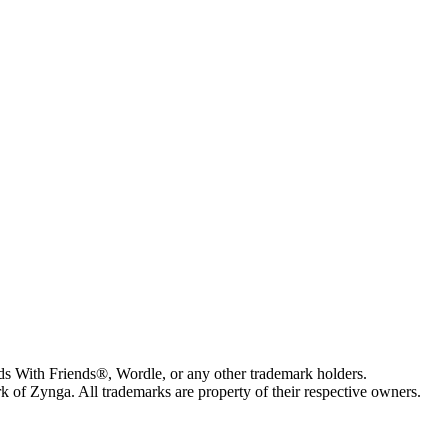
s With Friends®, Wordle, or any other trademark holders.
of Zynga. All trademarks are property of their respective owners.