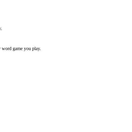
y.
ry word game you play.