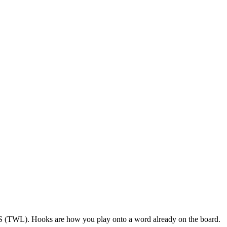
 US (TWL). Hooks are how you play onto a word already on the board.