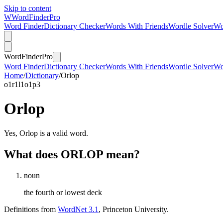
Skip to content
W
Word
Finder
Pro
Word Finder
Dictionary Checker
Words With Friends
Wordle Solver
Wo
Word
Finder
Pro
Word Finder
Dictionary Checker
Words With Friends
Wordle Solver
Wo
Home
/
Dictionary
/
Orlop
o
1
r
1
l
1
o
1
p
3
Orlop
Yes, Orlop is a valid word.
What does ORLOP mean?
noun
the fourth or lowest deck
Definitions from
WordNet 3.1
, Princeton University.