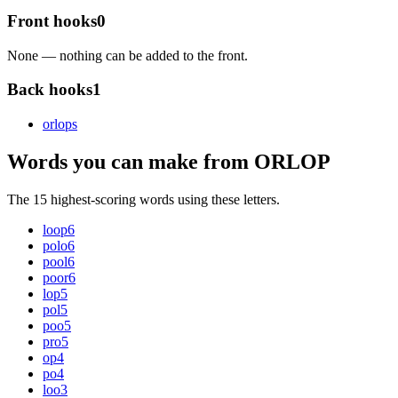
Front hooks
0
None — nothing can be added to the front.
Back hooks
1
orlop
s
Words you can make from ORLOP
The 15 highest-scoring words using these letters.
loop
6
polo
6
pool
6
poor
6
lop
5
pol
5
poo
5
pro
5
op
4
po
4
loo
3