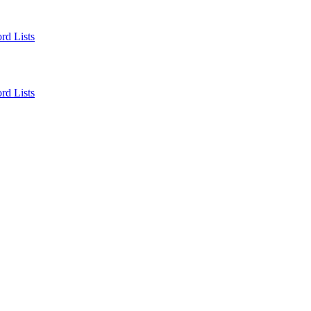
rd Lists
rd Lists