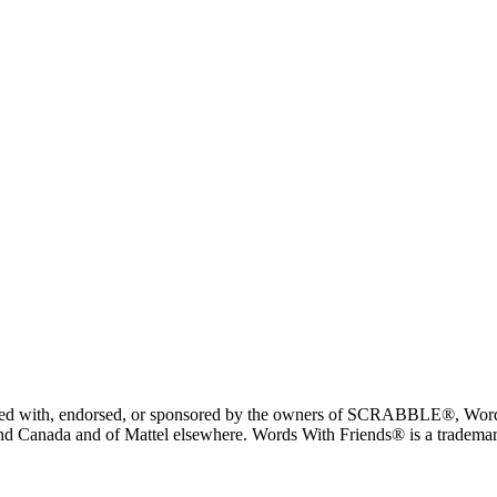
liated with, endorsed, or sponsored by the owners of SCRABBLE®, Word
 Canada and of Mattel elsewhere. Words With Friends® is a trademark 