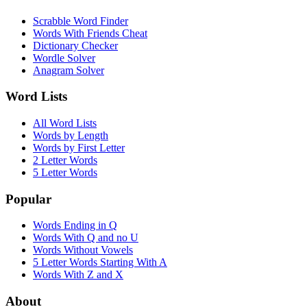
Scrabble Word Finder
Words With Friends Cheat
Dictionary Checker
Wordle Solver
Anagram Solver
Word Lists
All Word Lists
Words by Length
Words by First Letter
2 Letter Words
5 Letter Words
Popular
Words Ending in Q
Words With Q and no U
Words Without Vowels
5 Letter Words Starting With A
Words With Z and X
About