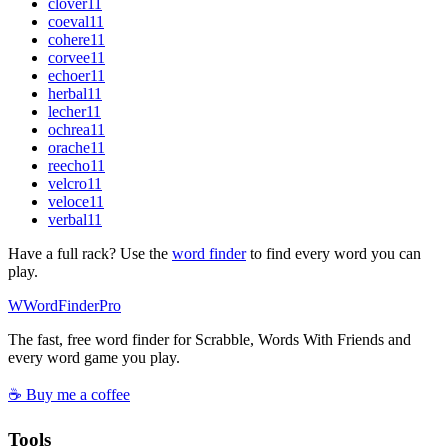
clover
11
coeval
11
cohere
11
corvee
11
echoer
11
herbal
11
lecher
11
ochrea
11
orache
11
reecho
11
velcro
11
veloce
11
verbal
11
Have a full rack? Use the
word finder
to find every word you can
play.
W
Word
Finder
Pro
The fast, free word finder for Scrabble, Words With Friends and
every word game you play.
☕ Buy me a coffee
Tools