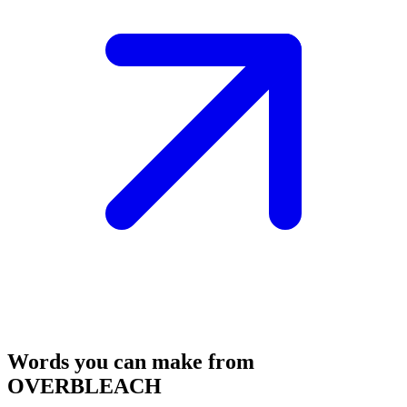
Words you can make from
OVERBLEACH