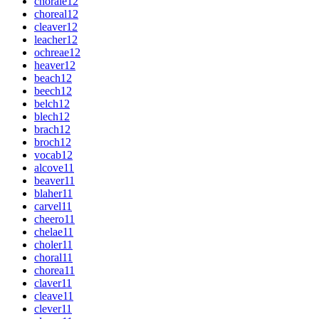
chorale
12
choreal
12
cleaver
12
leacher
12
ochreae
12
heaver
12
beach
12
beech
12
belch
12
blech
12
brach
12
broch
12
vocab
12
alcove
11
beaver
11
blaher
11
carvel
11
cheero
11
chelae
11
choler
11
choral
11
chorea
11
claver
11
cleave
11
clever
11