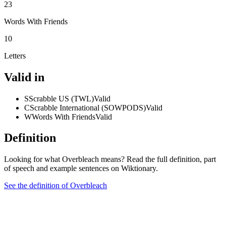
23
Words With Friends
10
Letters
Valid in
S
Scrabble US (TWL)
Valid
C
Scrabble International (SOWPODS)
Valid
W
Words With Friends
Valid
Definition
Looking for what Overbleach means? Read the full definition, part
of speech and example sentences on Wiktionary.
See the definition of Overbleach