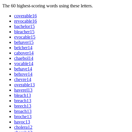
The 60 highest-scoring words using these letters.
coverable
16
revocable
16
bachelor
15
bleacher
15
evocable
15
behaver
15
belcher
14
cabover
14
chaebol
14
vocable
14
behave
14
behove
14
chevre
14
overable
13
haverel
13
bleach
13
breach
13
breech
13
broach
13
broche
13
havoc
13
cholera
12