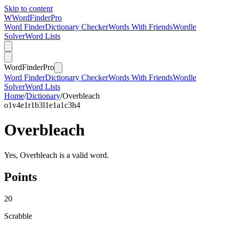
Skip to content
W
Word
Finder
Pro
Word Finder
Dictionary Checker
Words With Friends
Wordle
Solver
Word Lists
Word
Finder
Pro
Word Finder
Dictionary Checker
Words With Friends
Wordle
Solver
Word Lists
Home
/
Dictionary
/
Overbleach
o
1
v
4
e
1
r
1
b
3
l
1
e
1
a
1
c
3
h
4
Overbleach
Yes, Overbleach is a valid word.
Points
20
Scrabble