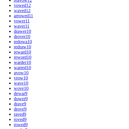
reavow
12
vowed
12
waved
12
arrowed
11
vower
11
waver
11
drawer
10
drover
10
redowa
10
redraw
10
reward
10
reword
10
warder
10
warred
10
avow
10
vrow
10
wave
10
wove
10
dewar
9
dower
9
drave
9
drove
9
raved
9
roved
9
rowed
9