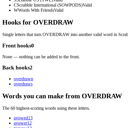
C
Scrabble International (SOWPODS)
Valid
W
Words With Friends
Valid
Hooks for OVERDRAW
Single letters that turn OVERDRAW into another valid word in Scra
Front hooks
0
None — nothing can be added to the front.
Back hooks
2
overdraw
n
overdraw
s
Words you can make from OVERDRAW
The 60 highest-scoring words using these letters.
avowed
13
avower
12