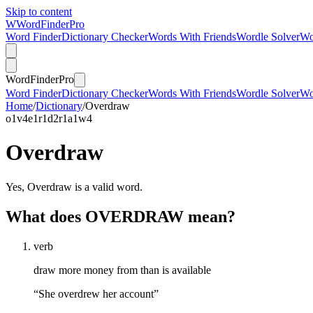
Skip to content
W
Word
Finder
Pro
Word Finder
Dictionary Checker
Words With Friends
Wordle Solver
Wo
Word
Finder
Pro
Word Finder
Dictionary Checker
Words With Friends
Wordle Solver
Wo
Home
/
Dictionary
/
Overdraw
o
1
v
4
e
1
r
1
d
2
r
1
a
1
w
4
Overdraw
Yes, Overdraw is a valid word.
What does OVERDRAW mean?
verb
draw more money from than is available
“She overdrew her account”