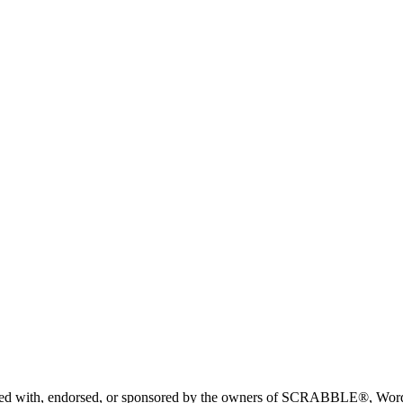
liated with, endorsed, or sponsored by the owners of SCRABBLE®, Word