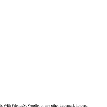
s With Friends®, Wordle, or any other trademark holders.