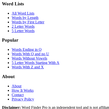
Word Lists
All Word Lists
Words by Length
Words by First Letter
2 Letter Words
5 Letter Words
Popular
Words Ending in Q
Words With Q and no U
Words Without Vowels
5 Letter Words Starting With A
Words With Z and X
About
About
How It Works
Contact
Privacy Policy
Disclaimer:
Word Finder Pro is an independent tool and is not affi