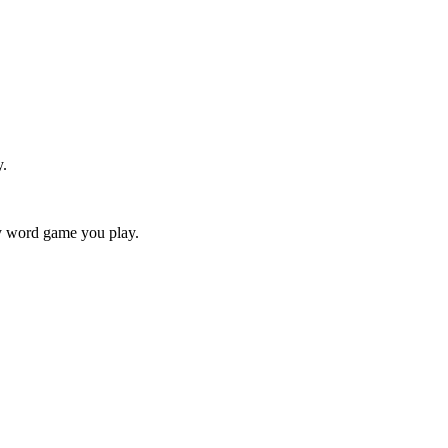
y.
ry word game you play.