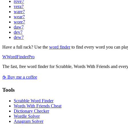
rove
7
vera
7
ware
7
wear
7
wore
7
daw
7
dev
7
dew
7
Have a full rack? Use the
word finder
to find every word you can pla
W
Word
Finder
Pro
The fast, free word finder for Scrabble, Words With Friends and eve
☕ Buy me a coffee
Tools
Scrabble Word Finder
Words With Friends Cheat
Dictionary Checker
Wordle Solver
Anagram Solver