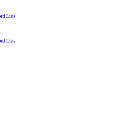
rd Lists
rd Lists