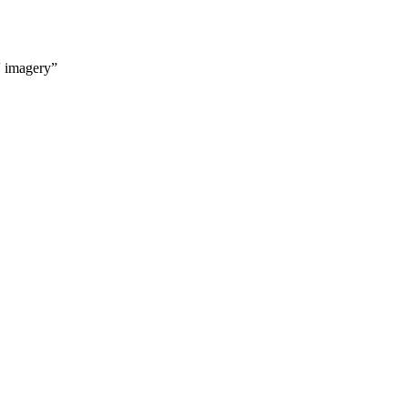
' imagery”