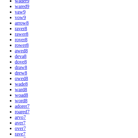
wader
9
wared
9
vaw
9
vow
9
arrow
8
raver
8
rawer
8
rover
8
rower
8
awed
8
deva
8
dove
8
draw
8
drew
8
owed
8
wade
8
ward
8
woad
8
word
8
adorer
7
roared
7
arvo
7
aver
7
over
7
rave
7