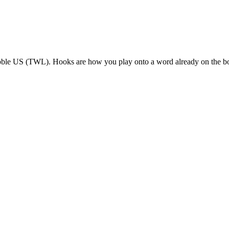
bble US (TWL). Hooks are how you play onto a word already on the b