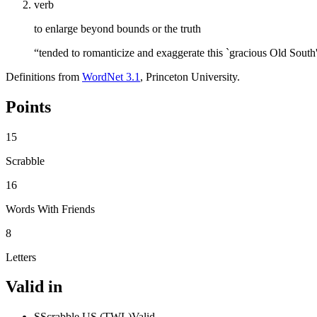
verb
to enlarge beyond bounds or the truth
“tended to romanticize and exaggerate this `gracious Old South
Definitions from
WordNet 3.1
, Princeton University.
Points
15
Scrabble
16
Words With Friends
8
Letters
Valid in
S
Scrabble US (TWL)
Valid