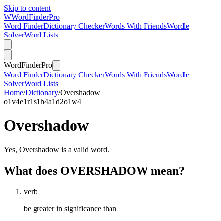
Skip to content
W
Word
Finder
Pro
Word Finder
Dictionary Checker
Words With Friends
Wordle
Solver
Word Lists
Word
Finder
Pro
Word Finder
Dictionary Checker
Words With Friends
Wordle
Solver
Word Lists
Home
/
Dictionary
/
Overshadow
o
1
v
4
e
1
r
1
s
1
h
4
a
1
d
2
o
1
w
4
Overshadow
Yes, Overshadow is a valid word.
What does OVERSHADOW mean?
verb
be greater in significance than