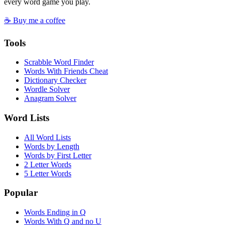
every word game you play.
☕ Buy me a coffee
Tools
Scrabble Word Finder
Words With Friends Cheat
Dictionary Checker
Wordle Solver
Anagram Solver
Word Lists
All Word Lists
Words by Length
Words by First Letter
2 Letter Words
5 Letter Words
Popular
Words Ending in Q
Words With Q and no U