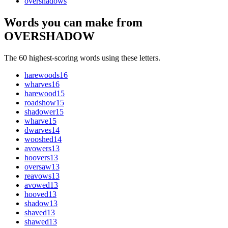
overshadow
s
Words you can make from
OVERSHADOW
The 60 highest-scoring words using these letters.
harewoods
16
wharves
16
harewood
15
roadshow
15
shadower
15
wharve
15
dwarves
14
wooshed
14
avowers
13
hoovers
13
oversaw
13
reavows
13
avowed
13
hooved
13
shadow
13
shaved
13
shawed
13