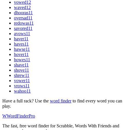
vowed
12
waved
12
dhooras
11
oversad
11
redowas
11
savored
11
avows
11
haver
11
haves
11
hawse
11
hover
11
howes
11
shave
11
shove
11
shrew
11
vower
11
vrows
11
wahoo
11
Have a full rack? Use the
word finder
to find every word you can
play.
W
Word
Finder
Pro
The fast, free word finder for Scrabble, Words With Friends and