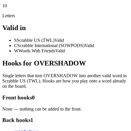
10
Letters
Valid in
S
Scrabble US (TWL)
Valid
C
Scrabble International (SOWPODS)
Valid
W
Words With Friends
Valid
Hooks for OVERSHADOW
Single letters that turn OVERSHADOW into another valid word in
Scrabble US (TWL). Hooks are how you play onto a word already
on the board.
Front hooks
0
None — nothing can be added to the front.
Back hooks
1