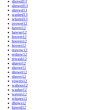
shoved
13
showed
13
shrewd
13
washed
13
whored
13
avower
12
havers
12
hawser
12
hoover
12
hooves
12
hovers
12
reavow
12
reshow
12
rewash
12
shaver
12
shover
12
shower
12
shrove
12
vowers
12
wahoos
12
washer
12
wavers
12
whores
12
dhows
12
hawed
12