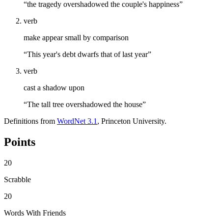
“the tragedy overshadowed the couple's happiness”
verb
make appear small by comparison
“This year's debt dwarfs that of last year”
verb
cast a shadow upon
“The tall tree overshadowed the house”
Definitions from
WordNet 3.1
, Princeton University.
Points
20
Scrabble
20
Words With Friends