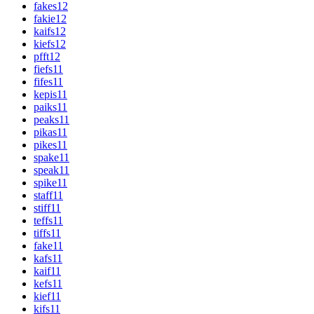
fakes
12
fakie
12
kaifs
12
kiefs
12
pfft
12
fiefs
11
fifes
11
kepis
11
paiks
11
peaks
11
pikas
11
pikes
11
spake
11
speak
11
spike
11
staff
11
stiff
11
teffs
11
tiffs
11
fake
11
kafs
11
kaif
11
kefs
11
kief
11
kifs
11