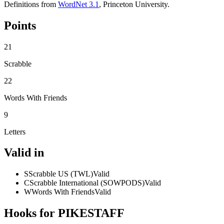
Definitions from
WordNet 3.1
, Princeton University.
Points
21
Scrabble
22
Words With Friends
9
Letters
Valid in
S
Scrabble US (TWL)
Valid
C
Scrabble International (SOWPODS)
Valid
W
Words With Friends
Valid
Hooks for PIKESTAFF