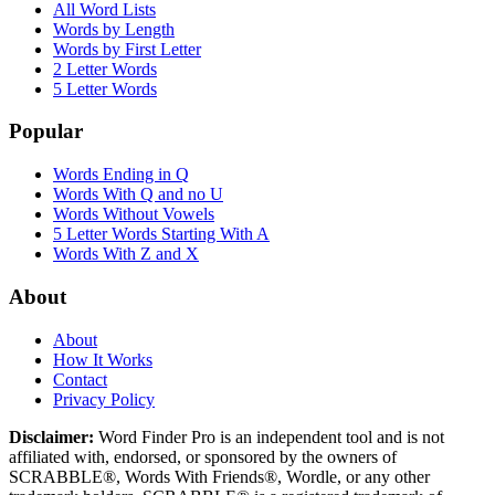
All Word Lists
Words by Length
Words by First Letter
2 Letter Words
5 Letter Words
Popular
Words Ending in Q
Words With Q and no U
Words Without Vowels
5 Letter Words Starting With A
Words With Z and X
About
About
How It Works
Contact
Privacy Policy
Disclaimer:
Word Finder Pro is an independent tool and is not
affiliated with, endorsed, or sponsored by the owners of
SCRABBLE®, Words With Friends®, Wordle, or any other