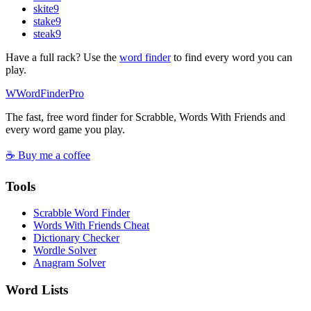
skite
9
stake
9
steak
9
Have a full rack? Use the
word finder
to find every word you can
play.
W
Word
Finder
Pro
The fast, free word finder for Scrabble, Words With Friends and
every word game you play.
☕ Buy me a coffee
Tools
Scrabble Word Finder
Words With Friends Cheat
Dictionary Checker
Wordle Solver
Anagram Solver
Word Lists