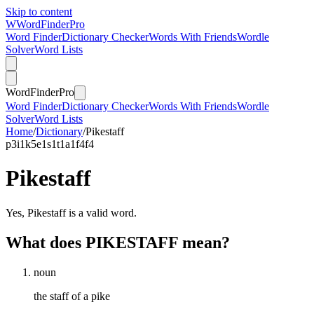
Skip to content
W
Word
Finder
Pro
Word Finder
Dictionary Checker
Words With Friends
Wordle
Solver
Word Lists
Word
Finder
Pro
Word Finder
Dictionary Checker
Words With Friends
Wordle
Solver
Word Lists
Home
/
Dictionary
/
Pikestaff
p
3
i
1
k
5
e
1
s
1
t
1
a
1
f
4
f
4
Pikestaff
Yes, Pikestaff is a valid word.
What does PIKESTAFF mean?
noun
the staff of a pike