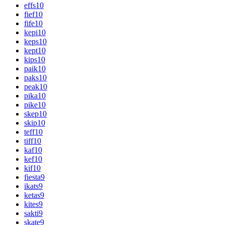
effs
10
fief
10
fife
10
kepi
10
keps
10
kept
10
kips
10
paik
10
paks
10
peak
10
pika
10
pike
10
skep
10
skip
10
teff
10
tiff
10
kaf
10
kef
10
kif
10
fiesta
9
ikats
9
ketas
9
kites
9
sakti
9
skate
9