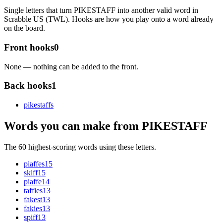
Single letters that turn PIKESTAFF into another valid word in
Scrabble US (TWL). Hooks are how you play onto a word already
on the board.
Front hooks
0
None — nothing can be added to the front.
Back hooks
1
pikestaff
s
Words you can make from PIKESTAFF
The 60 highest-scoring words using these letters.
piaffes
15
skiff
15
piaffe
14
taffies
13
fakest
13
fakies
13
spiff
13