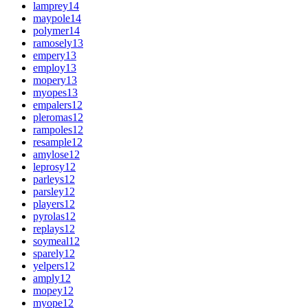
lamprey
14
maypole
14
polymer
14
ramosely
13
empery
13
employ
13
mopery
13
myopes
13
empalers
12
pleromas
12
rampoles
12
resample
12
amylose
12
leprosy
12
parleys
12
parsley
12
players
12
pyrolas
12
replays
12
soymeal
12
sparely
12
yelpers
12
amply
12
mopey
12
myope
12