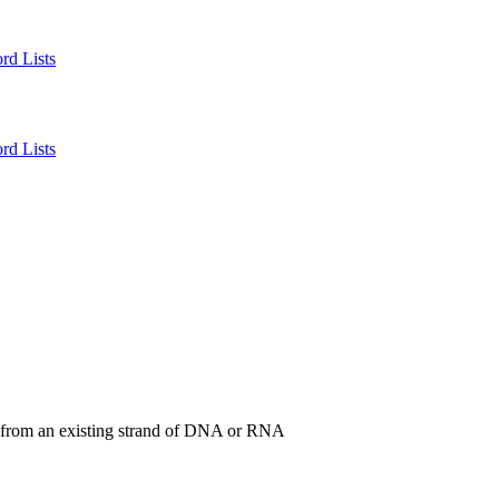
rd Lists
rd Lists
 from an existing strand of DNA or RNA