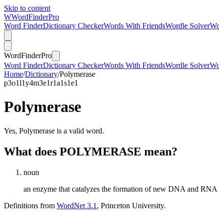
Skip to content
W
Word
Finder
Pro
Word Finder
Dictionary Checker
Words With Friends
Wordle Solver
Wo
Word
Finder
Pro
Word Finder
Dictionary Checker
Words With Friends
Wordle Solver
Wo
Home
/
Dictionary
/
Polymerase
p
3
o
1
l
1
y
4
m
3
e
1
r
1
a
1
s
1
e
1
Polymerase
Yes, Polymerase is a valid word.
What does POLYMERASE mean?
noun
an enzyme that catalyzes the formation of new DNA and RNA
Definitions from
WordNet 3.1
, Princeton University.