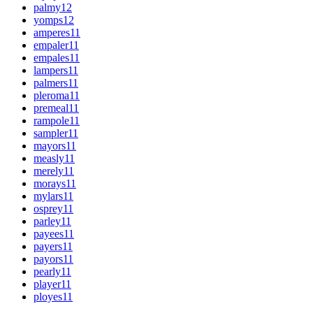
palmy
12
yomps
12
amperes
11
empaler
11
empales
11
lampers
11
palmers
11
pleroma
11
premeal
11
rampole
11
sampler
11
mayors
11
measly
11
merely
11
morays
11
mylars
11
osprey
11
parley
11
payees
11
payers
11
payors
11
pearly
11
player
11
ployes
11