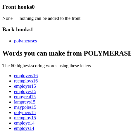
Front hooks
0
None — nothing can be added to the front.
Back hooks
1
polymerase
s
Words you can make from POLYMERAS
The 60 highest-scoring words using these letters.
employers
16
reemploys
16
employer
15
employes
15
empyreal
15
lampreys
15
maypoles
15
polymers
15
reemploy
15
employe
14
employs
14