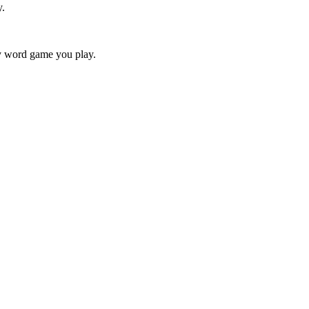
y.
ry word game you play.