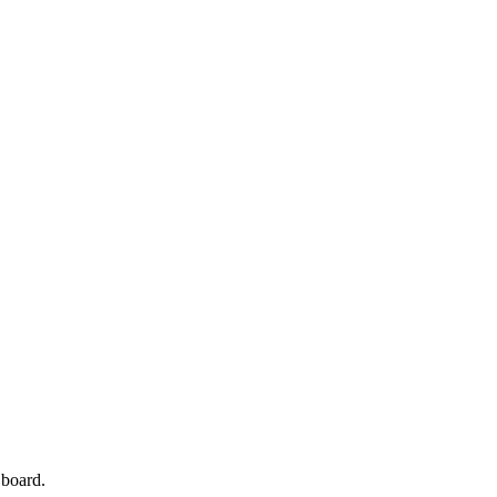
 board.