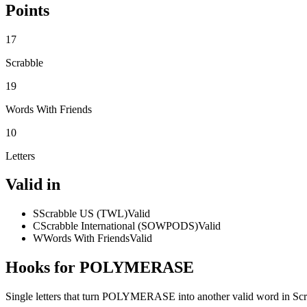
Points
17
Scrabble
19
Words With Friends
10
Letters
Valid in
S
Scrabble US (TWL)
Valid
C
Scrabble International (SOWPODS)
Valid
W
Words With Friends
Valid
Hooks for POLYMERASE
Single letters that turn POLYMERASE into another valid word in Sc