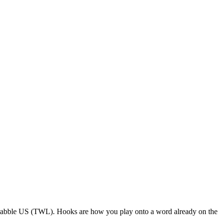
rabble US (TWL). Hooks are how you play onto a word already on the