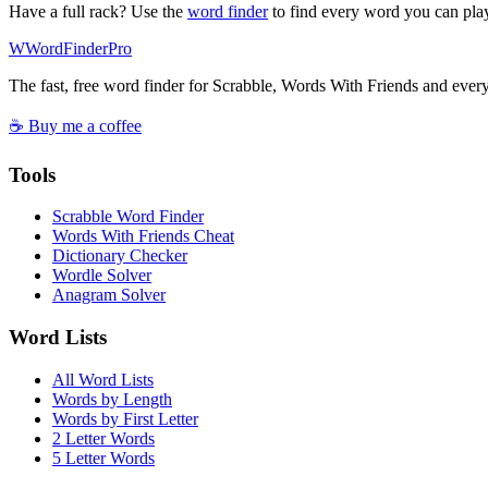
Have a full rack? Use the
word finder
to find every word you can pla
W
Word
Finder
Pro
The fast, free word finder for Scrabble, Words With Friends and eve
☕ Buy me a coffee
Tools
Scrabble Word Finder
Words With Friends Cheat
Dictionary Checker
Wordle Solver
Anagram Solver
Word Lists
All Word Lists
Words by Length
Words by First Letter
2 Letter Words
5 Letter Words