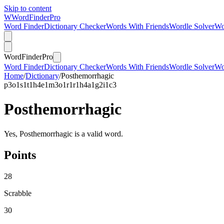
Skip to content
W
Word
Finder
Pro
Word Finder
Dictionary Checker
Words With Friends
Wordle Solver
Wo
Word
Finder
Pro
Word Finder
Dictionary Checker
Words With Friends
Wordle Solver
Wo
Home
/
Dictionary
/
Posthemorrhagic
p
3
o
1
s
1
t
1
h
4
e
1
m
3
o
1
r
1
r
1
h
4
a
1
g
2
i
1
c
3
Posthemorrhagic
Yes, Posthemorrhagic is a valid word.
Points
28
Scrabble
30