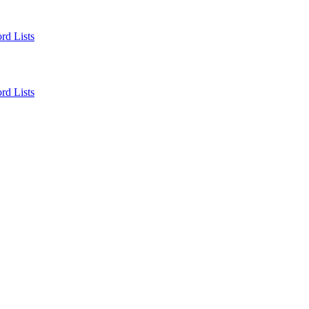
rd Lists
rd Lists