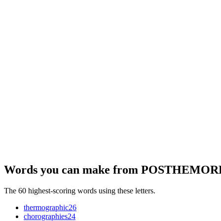
Words you can make from POSTHEMO
The 60 highest-scoring words using these letters.
thermographic
26
chorographies
24