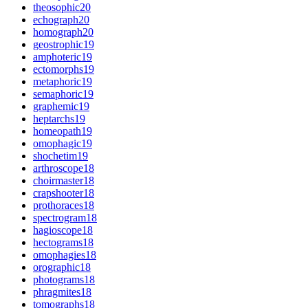
theosophic
20
echograph
20
homograph
20
geostrophic
19
amphoteric
19
ectomorphs
19
metaphoric
19
semaphoric
19
graphemic
19
heptarchs
19
homeopath
19
omophagic
19
shochetim
19
arthroscope
18
choirmaster
18
crapshooter
18
prothoraces
18
spectrogram
18
hagioscope
18
hectograms
18
omophagies
18
orographic
18
photograms
18
phragmites
18
tomographs
18