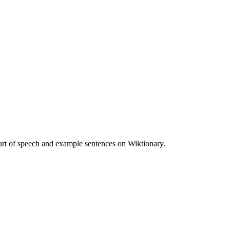
art of speech and example sentences on Wiktionary.