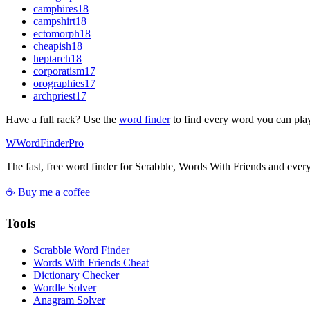
camphires
18
campshirt
18
ectomorph
18
cheapish
18
heptarch
18
corporatism
17
orographies
17
archpriest
17
Have a full rack? Use the
word finder
to find every word you can pla
W
Word
Finder
Pro
The fast, free word finder for Scrabble, Words With Friends and eve
☕ Buy me a coffee
Tools
Scrabble Word Finder
Words With Friends Cheat
Dictionary Checker
Wordle Solver
Anagram Solver