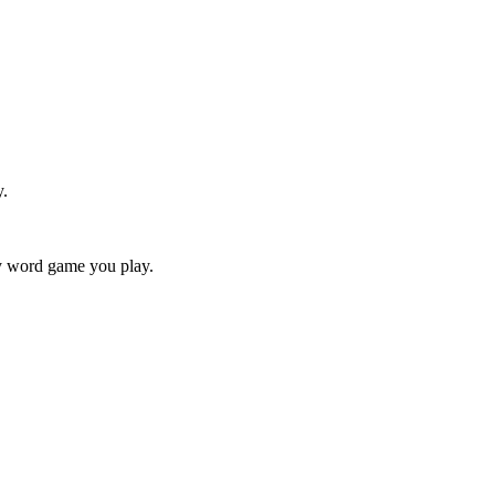
y.
ry word game you play.