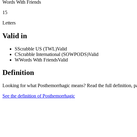
Words With Friends
15
Letters
Valid in
S
Scrabble US (TWL)
Valid
C
Scrabble International (SOWPODS)
Valid
W
Words With Friends
Valid
Definition
Looking for what Posthemorrhagic means? Read the full definition, p
See the definition of Posthemorrhagic