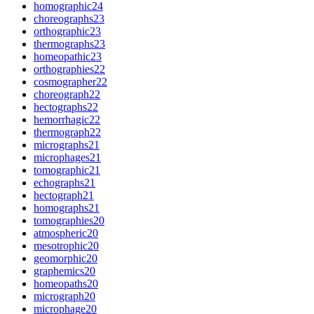
homographic
24
choreographs
23
orthographic
23
thermographs
23
homeopathic
23
orthographies
22
cosmographer
22
choreograph
22
hectographs
22
hemorrhagic
22
thermograph
22
micrographs
21
microphages
21
tomographic
21
echographs
21
hectograph
21
homographs
21
tomographies
20
atmospheric
20
mesotrophic
20
geomorphic
20
graphemics
20
homeopaths
20
micrograph
20
microphage
20