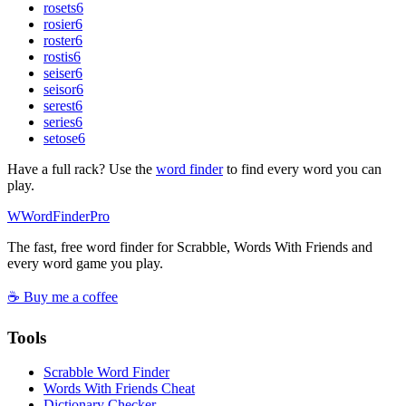
rosets
6
rosier
6
roster
6
rostis
6
seiser
6
seisor
6
serest
6
series
6
setose
6
Have a full rack? Use the
word finder
to find every word you can
play.
W
Word
Finder
Pro
The fast, free word finder for Scrabble, Words With Friends and
every word game you play.
☕ Buy me a coffee
Tools
Scrabble Word Finder
Words With Friends Cheat
Dictionary Checker