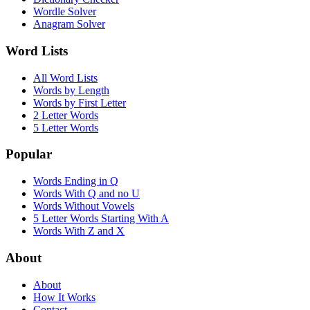
Wordle Solver
Anagram Solver
Word Lists
All Word Lists
Words by Length
Words by First Letter
2 Letter Words
5 Letter Words
Popular
Words Ending in Q
Words With Q and no U
Words Without Vowels
5 Letter Words Starting With A
Words With Z and X
About
About
How It Works
Contact