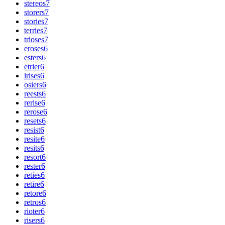
stereos
7
storers
7
stories
7
terries
7
trioses
7
eroses
6
esters
6
etrier
6
irises
6
osiers
6
reests
6
rerise
6
rerose
6
resets
6
resist
6
resite
6
resits
6
resort
6
rester
6
reties
6
retire
6
retore
6
retros
6
rioter
6
risers
6