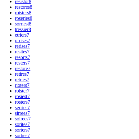
resistor
8
restores
8
roisters
8
roseries
8
sorriest
8
tressier
8
etriers
7
orrises
7
rerises
7
resites
7
resorts
7
resters
7
restore
7
retires
7
retries
7
rioters
7
roister
7
rosiest
7
rosters
7
serries
7
sirrees
7
soirees
7
sorites
7
sorters
7
sorties
7