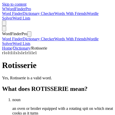
Skip to content
W
Word
Finder
Pro
Word Finder
Dictionary Checker
Words With Friends
Wordle
Solver
Word Lists
Word
Finder
Pro
Word Finder
Dictionary Checker
Words With Friends
Wordle
Solver
Word Lists
Home
/
Dictionary
/
Rotisserie
r
1
o
1
t
1
i
1
s
1
s
1
e
1
r
1
i
1
e
1
Rotisserie
Yes, Rotisserie is a valid word.
What does ROTISSERIE mean?
noun
an oven or broiler equipped with a rotating spit on which meat
cooks as it turns