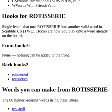
C
Scrabble International (SOWPODS)
Valid
W
Words With Friends
Valid
Hooks for ROTISSERIE
Single letters that turn ROTISSERIE into another valid word in
Scrabble US (TWL). Hooks are how you play onto a word already
on the board.
Front hooks
0
None — nothing can be added to the front.
Back hooks
2
rotisserie
d
rotisserie
s
Words you can make from ROTISSERIE
The 60 highest-scoring words using these letters.
resister
8