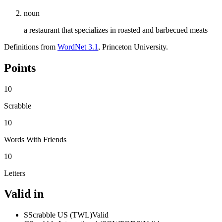
noun
a restaurant that specializes in roasted and barbecued meats
Definitions from
WordNet 3.1
, Princeton University.
Points
10
Scrabble
10
Words With Friends
10
Letters
Valid in
S
Scrabble US (TWL)
Valid