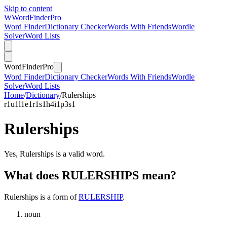
Skip to content
W
Word
Finder
Pro
Word Finder
Dictionary Checker
Words With Friends
Wordle
Solver
Word Lists
Word
Finder
Pro
Word Finder
Dictionary Checker
Words With Friends
Wordle
Solver
Word Lists
Home
/
Dictionary
/
Rulerships
r
1
u
1
l
1
e
1
r
1
s
1
h
4
i
1
p
3
s
1
Rulerships
Yes, Rulerships is a valid word.
What does RULERSHIPS mean?
Rulerships is a form of
RULERSHIP
.
noun