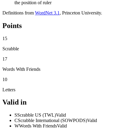
the position of ruler
Definitions from
WordNet 3.1
, Princeton University.
Points
15
Scrabble
17
Words With Friends
10
Letters
Valid in
S
Scrabble US (TWL)
Valid
C
Scrabble International (SOWPODS)
Valid
W
Words With Friends
Valid