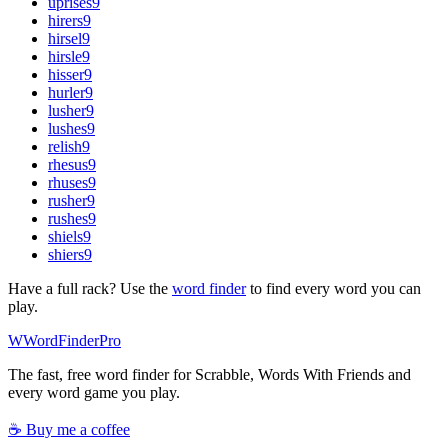
uprises
9
hirers
9
hirsel
9
hirsle
9
hisser
9
hurler
9
lusher
9
lushes
9
relish
9
rhesus
9
rhuses
9
rusher
9
rushes
9
shiels
9
shiers
9
Have a full rack? Use the
word finder
to find every word you can
play.
W
Word
Finder
Pro
The fast, free word finder for Scrabble, Words With Friends and
every word game you play.
☕ Buy me a coffee