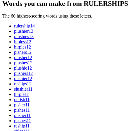
Words you can make from RULERSHIPS
The 60 highest-scoring words using these letters.
rulership
14
plushier
13
plushies
13
hipless
12
hirples
12
pishers
12
plusher
12
plushes
12
plushie
12
pushers
12
pushier
12
reships
12
slushier
11
hirple
11
perish
11
pisher
11
pishes
11
pusher
11
pushes
11
reship
11