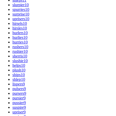
shleps
11
slurpier
10
spurries
10
surprise
10
uprisers
10
hirsels
10
hirsles
10
hurlers
10
hurlies
10
hurries
10
rushers
10
rushier
10
sherris
10
slushie
10
helps
10
plush
10
ships
10
shlep
10
lispers
9
pulsers
9
pursers
9
pursier
9
pussier
9
suspire
9
upriser
9