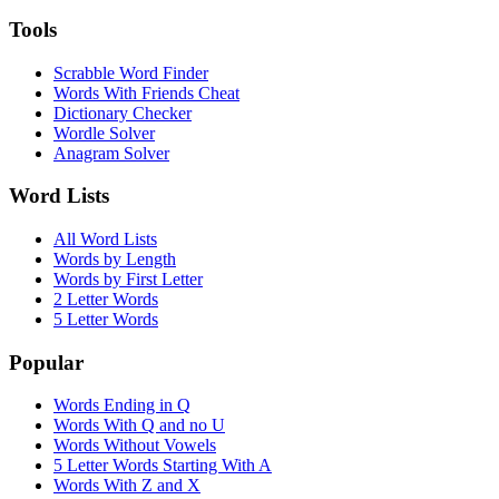
Tools
Scrabble Word Finder
Words With Friends Cheat
Dictionary Checker
Wordle Solver
Anagram Solver
Word Lists
All Word Lists
Words by Length
Words by First Letter
2 Letter Words
5 Letter Words
Popular
Words Ending in Q
Words With Q and no U
Words Without Vowels
5 Letter Words Starting With A
Words With Z and X