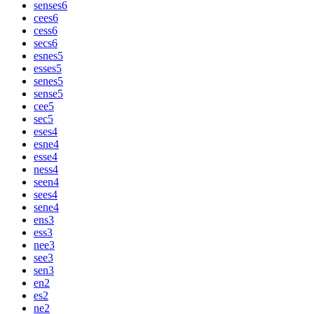
senses
6
cees
6
cess
6
secs
6
esnes
5
esses
5
senes
5
sense
5
cee
5
sec
5
eses
4
esne
4
esse
4
ness
4
seen
4
sees
4
sene
4
ens
3
ess
3
nee
3
see
3
sen
3
en
2
es
2
ne
2