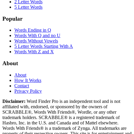
2 Letter Words
5 Letter Words
Popular
Words Ending in Q
Words With Q and no U
Words Without Vowels
5 Letter Words Starting With A
Words With Z and X
About
About
How It Works
Contact
Privacy Policy
Disclaimer:
Word Finder Pro is an independent tool and is not
affiliated with, endorsed, or sponsored by the owners of
SCRABBLE®, Words With Friends®, Wordle, or any other
trademark holders. SCRABBLE® is a registered trademark of
Hasbro, Inc. in the U.S. and Canada and of Mattel elsewhere.
Words With Friends® is a trademark of Zynga. All trademarks are
property of their respective owners. This site is for entertainment and