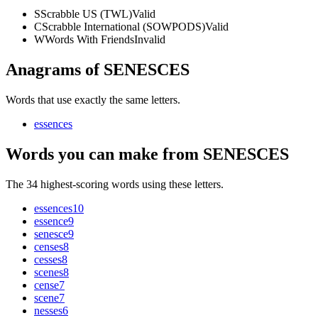
S
Scrabble US (TWL)
Valid
C
Scrabble International (SOWPODS)
Valid
W
Words With Friends
Invalid
Anagrams of SENESCES
Words that use exactly the same letters.
essences
Words you can make from SENESCES
The 34 highest-scoring words using these letters.
essences
10
essence
9
senesce
9
censes
8
cesses
8
scenes
8
cense
7
scene
7
nesses
6