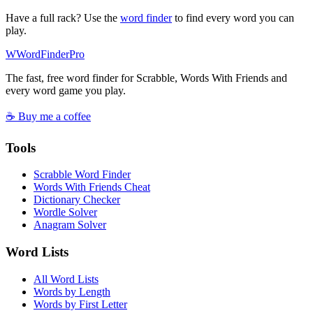
Have a full rack? Use the
word finder
to find every word you can
play.
W
Word
Finder
Pro
The fast, free word finder for Scrabble, Words With Friends and
every word game you play.
☕ Buy me a coffee
Tools
Scrabble Word Finder
Words With Friends Cheat
Dictionary Checker
Wordle Solver
Anagram Solver
Word Lists
All Word Lists
Words by Length
Words by First Letter