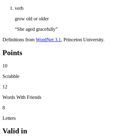
verb
grow old or older
“She aged gracefully”
Definitions from
WordNet 3.1
, Princeton University.
Points
10
Scrabble
12
Words With Friends
8
Letters
Valid in