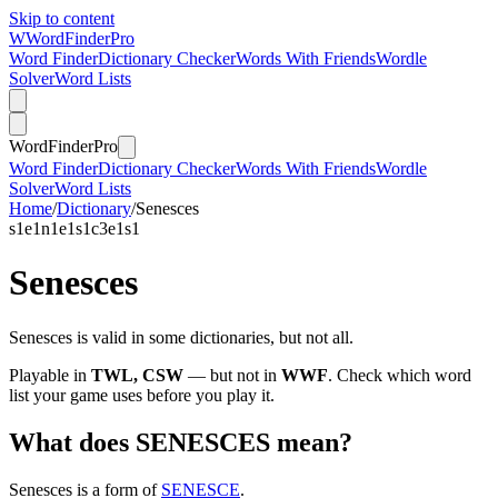
Skip to content
W
Word
Finder
Pro
Word Finder
Dictionary Checker
Words With Friends
Wordle
Solver
Word Lists
Word
Finder
Pro
Word Finder
Dictionary Checker
Words With Friends
Wordle
Solver
Word Lists
Home
/
Dictionary
/
Senesces
s
1
e
1
n
1
e
1
s
1
c
3
e
1
s
1
Senesces
Senesces is valid in some dictionaries, but not all.
Playable in
TWL, CSW
— but not in
WWF
. Check which word
list your game uses before you play it.
What does SENESCES mean?
Senesces is a form of
SENESCE
.