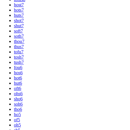
host
7
hots
7
huts
7
shot
7
shut
7
soft
7
soth
7
thou
7
thus
7
tofu
7
tosh
7
tush
7
fou
6
hos
6
hot
6
hut
6
oft
6
ohs
6
sho
6
soh
6
tho
6
ho
5
of
5
oh
5