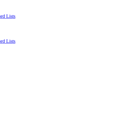
rd Lists
rd Lists