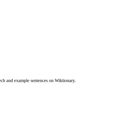
eech and example sentences on Wiktionary.