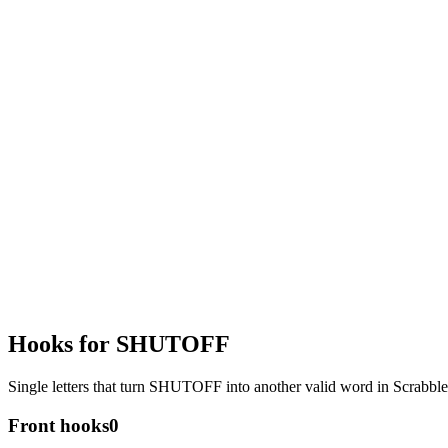
Hooks for SHUTOFF
Single letters that turn SHUTOFF into another valid word in Scrabb
Front hooks
0