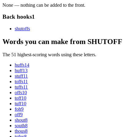
None — nothing can be added to the front.
Back hooks
1
shutoff
s
Words you can make from SHUTOFF
The 51 highest-scoring words using these letters.
huffs
14
huff
13
stuff
11
toffs
11
tuffs
11
offs
10
toff
10
tuff
10
foh
9
off
9
shout
8
south
8
thous
8
tofus
8