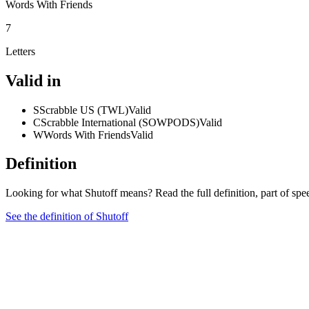
Words With Friends
7
Letters
Valid in
S
Scrabble US (TWL)
Valid
C
Scrabble International (SOWPODS)
Valid
W
Words With Friends
Valid
Definition
Looking for what Shutoff means? Read the full definition, part of sp
See the definition of Shutoff