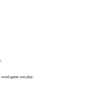
y.
ry word game you play.