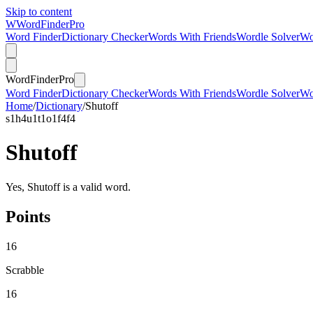
Skip to content
W
Word
Finder
Pro
Word Finder
Dictionary Checker
Words With Friends
Wordle Solver
Wo
Word
Finder
Pro
Word Finder
Dictionary Checker
Words With Friends
Wordle Solver
Wo
Home
/
Dictionary
/
Shutoff
s
1
h
4
u
1
t
1
o
1
f
4
f
4
Shutoff
Yes, Shutoff is a valid word.
Points
16
Scrabble
16