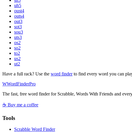
sh
5
uh
5
oust
4
outs
4
out
3
sot
3
sou
3
uts
3
os
2
so
2
to
2
us
2
ut
2
Have a full rack? Use the
word finder
to find every word you can pla
W
Word
Finder
Pro
The fast, free word finder for Scrabble, Words With Friends and eve
☕ Buy me a coffee
Tools
Scrabble Word Finder