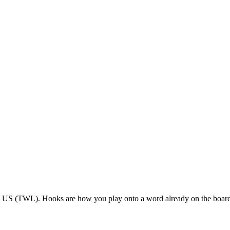
le US (TWL). Hooks are how you play onto a word already on the boar