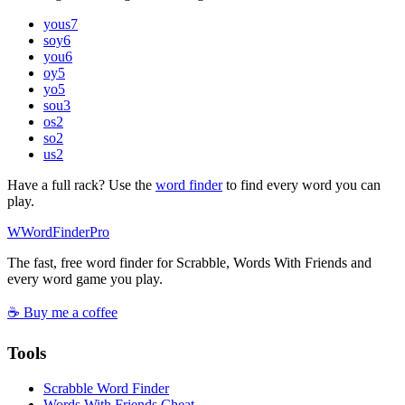
yous
7
soy
6
you
6
oy
5
yo
5
sou
3
os
2
so
2
us
2
Have a full rack? Use the
word finder
to find every word you can
play.
W
Word
Finder
Pro
The fast, free word finder for Scrabble, Words With Friends and
every word game you play.
☕ Buy me a coffee
Tools
Scrabble Word Finder
Words With Friends Cheat