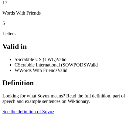
17
Words With Friends
5
Letters
Valid in
S
Scrabble US (TWL)
Valid
C
Scrabble International (SOWPODS)
Valid
W
Words With Friends
Valid
Definition
Looking for what Soyuz means? Read the full definition, part of
speech and example sentences on Wiktionary.
See the definition of Soyuz