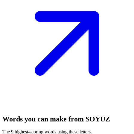
Words you can make from SOYUZ
The 9 highest-scoring words using these letters.