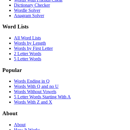
Dictionary Checker
Wordle Solver
Anagram Solver
Word Lists
All Word Lists
Words by Length
Words by First Letter
2 Letter Words
5 Letter Words
Popular
Words Ending in Q
Words With Q and no U
Words Without Vowels
5 Letter Words Starting With A
Words With Z and X
About
About
How It Works