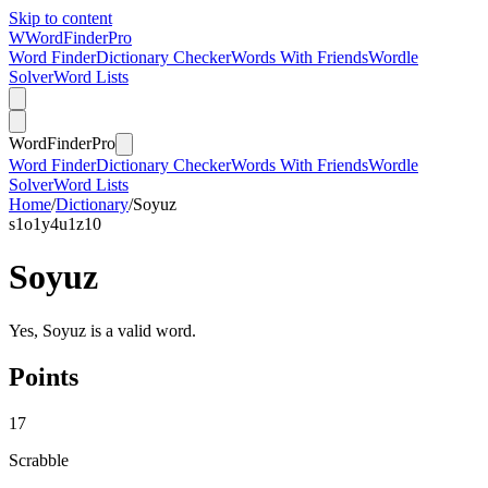
Skip to content
W
Word
Finder
Pro
Word Finder
Dictionary Checker
Words With Friends
Wordle
Solver
Word Lists
Word
Finder
Pro
Word Finder
Dictionary Checker
Words With Friends
Wordle
Solver
Word Lists
Home
/
Dictionary
/
Soyuz
s
1
o
1
y
4
u
1
z
10
Soyuz
Yes, Soyuz is a valid word.
Points
17
Scrabble