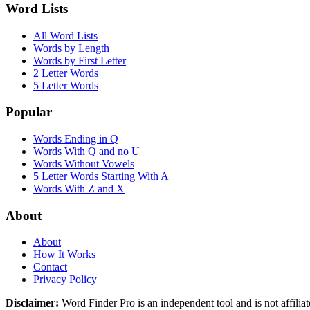
Word Lists
All Word Lists
Words by Length
Words by First Letter
2 Letter Words
5 Letter Words
Popular
Words Ending in Q
Words With Q and no U
Words Without Vowels
5 Letter Words Starting With A
Words With Z and X
About
About
How It Works
Contact
Privacy Policy
Disclaimer:
Word Finder Pro is an independent tool and is not affi