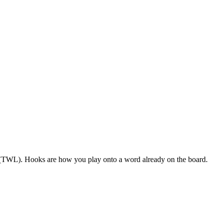
S (TWL). Hooks are how you play onto a word already on the board.