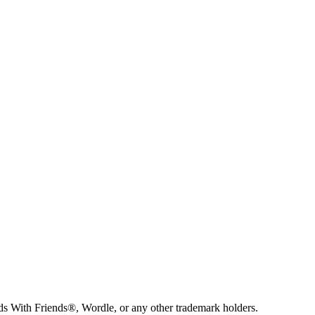
s With Friends®, Wordle, or any other trademark holders.