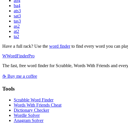
ab
4
ba
4
ats
3
sat
3
tas
3
as
2
at
2
ta
2
Have a full rack? Use the
word finder
to find every word you can pla
W
Word
Finder
Pro
The fast, free word finder for Scrabble, Words With Friends and eve
☕ Buy me a coffee
Tools
Scrabble Word Finder
Words With Friends Cheat
Dictionary Checker
Wordle Solver
Anagram Solver