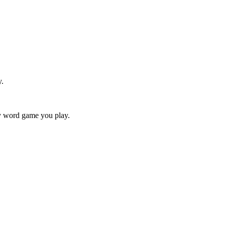
y.
ry word game you play.