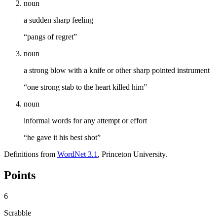
noun
a sudden sharp feeling
“pangs of regret”
noun
a strong blow with a knife or other sharp pointed instrument
“one strong stab to the heart killed him”
noun
informal words for any attempt or effort
“he gave it his best shot”
Definitions from
WordNet 3.1
, Princeton University.
Points
6
Scrabble