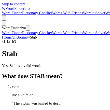
Skip to content
W
Word
Finder
Pro
Word Finder
Dictionary Checker
Words With Friends
Wordle Solver
Wo
Word
Finder
Pro
Word Finder
Dictionary Checker
Words With Friends
Wordle Solver
Wo
Home
/
Dictionary
/
Stab
s
1
t
1
a
1
b
3
Stab
Yes, Stab is a valid word.
What does STAB mean?
verb
use a knife on
“The victim was knifed to death”