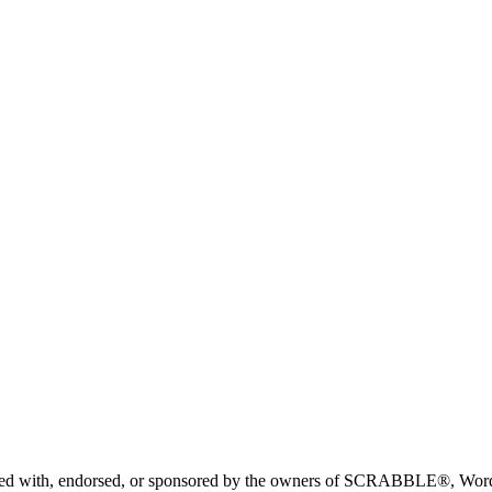
liated with, endorsed, or sponsored by the owners of SCRABBLE®, Word