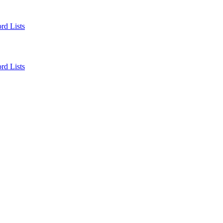
rd Lists
rd Lists