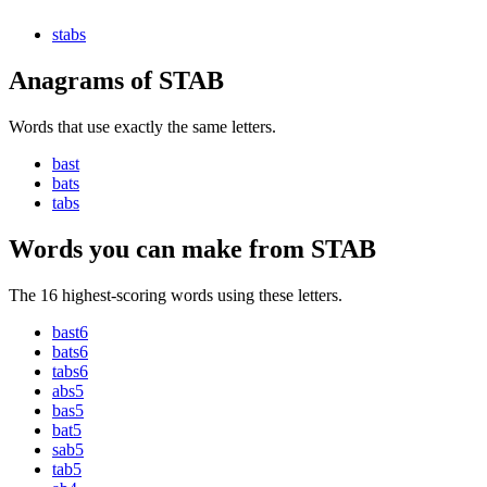
stab
s
Anagrams of STAB
Words that use exactly the same letters.
bast
bats
tabs
Words you can make from STAB
The 16 highest-scoring words using these letters.
bast
6
bats
6
tabs
6
abs
5
bas
5
bat
5
sab
5
tab
5