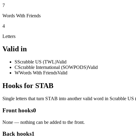
7
Words With Friends
4
Letters
Valid in
S
Scrabble US (TWL)
Valid
C
Scrabble International (SOWPODS)
Valid
W
Words With Friends
Valid
Hooks for STAB
Single letters that turn STAB into another valid word in Scrabble U
Front hooks
0
None — nothing can be added to the front.
Back hooks
1